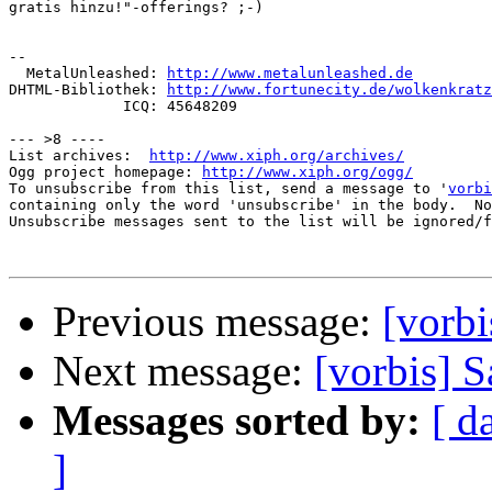
gratis hinzu!"-offerings? ;-)

-- 

  MetalUnleashed: 
http://www.metalunleashed.de
DHTML-Bibliothek: 
http://www.fortunecity.de/wolkenkratz
             ICQ: 45648209

--- >8 ----

List archives:  
http://www.xiph.org/archives/
Ogg project homepage: 
http://www.xiph.org/ogg/
To unsubscribe from this list, send a message to '
vorbi
containing only the word 'unsubscribe' in the body.  No
Unsubscribe messages sent to the list will be ignored/f
Previous message:
[vorb
Next message:
[vorbis] S
Messages sorted by:
[ d
]