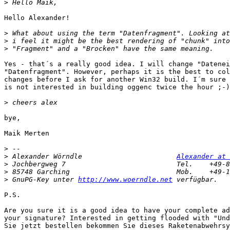
>
Hello Alexander!

>
>
>
Yes - that´s a really good idea. I will change "Datenei
"Datenfragment". However, perhaps it is the best to col
changes before I ask for another Win32 build. I´m sure 
is not interested in building oggenc twice the hour ;-)

>
bye,

Maik Merten

>
>
 Alexander Wörndle                       
Alexander at 
>
>
>
 GnuPG-Key unter 
http://www.woerndle.net
P.S.

Are you sure it is a good idea to have your complete ad
your signature? Interested in getting flooded with "Und
Sie jetzt bestellen bekommen Sie dieses Raketenabwehrsy