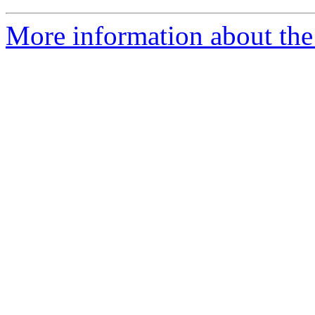
More information about the 