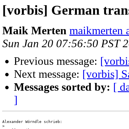
[vorbis] German tran
Maik Merten
maikmerten a
Sun Jan 20 07:56:50 PST 
Previous message:
[vorb
Next message:
[vorbis] S
Messages sorted by:
[ d
]
Alexander Wörndle schrieb:

>