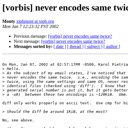
[vorbis] never encodes same twi
Monty
xiphmont at xiph.org
Mon Jan 7 12:23:32 PST 2002
Previous message:
[vorbis] never encodes same twice?
Next message:
[vorbis] never encodes same twice?
Messages sorted by:
[ date ]
[ thread ]
[ subject ]
[ author ]
On Mon, Jan 07, 2002 at 02:57:17PM -0500, Karol Pietrza
>
>
>
>
>
>
>
diff only works properly on ascii text.  Use cmp for bi
>
No, see above.  
