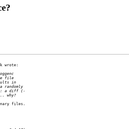
ce?
k wrote:

nary files.
