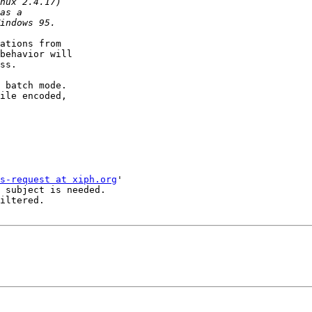
ations from

behavior will

ss.

 batch mode.

ile encoded,

s-request at xiph.org
'

 subject is needed.

iltered.
