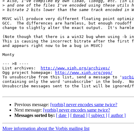
>
>
>
MSVC will produce very different floating point optimiz
GCC.  The differences are harmless, but enough roudoff 
change to slightly alter the exact output.  It's harmle
(Note though that there is a win32 bug when using -b in
This is causing the incorrect bitrate after the first f
and appears right now to be a bug in MSVC)

Monty

--- >8 ----

List archives:  
http://www.xiph.org/archives/
Ogg project homepage: 
http://www.xiph.org/ogg/
To unsubscribe from this list, send a message to '
vorbi
containing only the word 'unsubscribe' in the body.  No
Unsubscribe messages sent to the list will be ignored/f
Previous message:
[vorbis] never encodes same twice?
Next message:
[vorbis] never encodes same twice?
Messages sorted by:
[ date ]
[ thread ]
[ subject ]
[ author ]
More information about the Vorbis mailing list