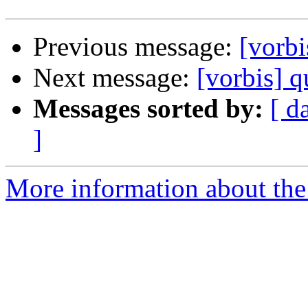
Previous message:
[vorbi
Next message:
[vorbis] q
Messages sorted by:
[ d
]
More information about the 