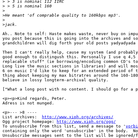
>
>
>
>
>
>
Ah.. Note to self: Haste makes waste, never buy on impu
you post because this is going into the archives and so
grandchildren will dig forth your old posts yadyadyada 
Then I can't really help, cause my system (and probably
good enough to distingush this. Personally I use q 4,5 
replacable stuff" (ie borrowing/encoding common CD's to
Long live the music sections in libraries) and will mos
6 on music I'd like to keep for an extended period of t
thing about keeping my max bitratres around the 160-180
believe in lossy longterm-archival quality.

["What a long post with no content. I should go for a p
<p><p>Kind regards, Peter.

Adress is not munged.

<p>--- >8 ----

List archives:  
http://www.xiph.org/archives/
Ogg project homepage: 
http://www.xiph.org/ogg/
To unsubscribe from this list, send a message to '
vorbi
containing only the word 'unsubscribe' in the body.  No
Unsubscribe messages sent to the list will be ignored/f