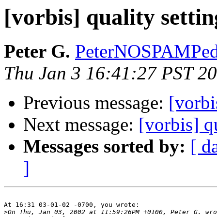
[vorbis] quality settin
Peter G.
PeterNOSPAMPeda
Thu Jan 3 16:41:27 PST 2
Previous message:
[vorbi
Next message:
[vorbis] q
Messages sorted by:
[ d
]
At 16:31 03-01-02 -0700, you wrote:

>