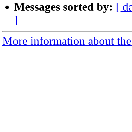
Messages sorted by:
[ d
]
More information about the 