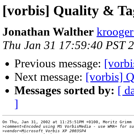
[vorbis] Quality & Ta
Jonathan Walther
krooger
Thu Jan 31 17:59:40 PST 
Previous message:
[vorbi
Next message:
[vorbis] 
Messages sorted by:
[ d
]
On Thu, Jan 31, 2002 at 11:25:51PM +0100, Moritz Grimm 
>
>