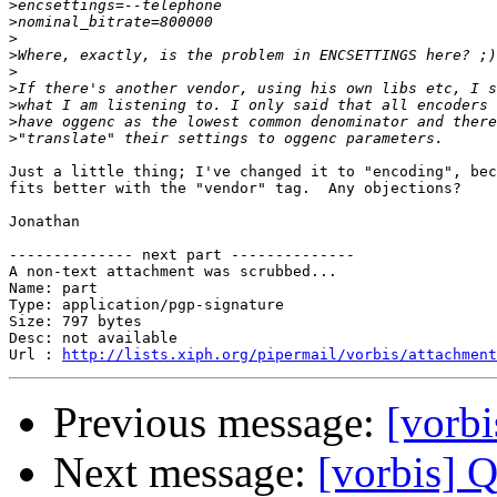
>
>
>
>
>
>
>
>
>
Just a little thing; I've changed it to "encoding", bec
fits better with the "vendor" tag.  Any objections?

Jonathan

-------------- next part --------------

A non-text attachment was scrubbed...

Name: part

Type: application/pgp-signature

Size: 797 bytes

Desc: not available

Url : 
http://lists.xiph.org/pipermail/vorbis/attachment
Previous message:
[vorbi
Next message:
[vorbis] 