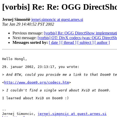
[vorbis] Re: Re: OGG DirectSh
Jernej Simonèiè
jernej.simoncic at guest.arnes.si
Tue Jan 29 14:40:52 PST 2002
Previous message:
[vorbis] Re: OGG DirectShow implementat
Next message:
[vorbis] OT: DivX codecs (was: OGG DirectSh
Messages sorted by:
[ date ]
[ thread ]
[ subject ]
[ author ]
Hello Hongl,

29. januar 2002, 23:13:17, you wrote:

>
<
http://www.doom9.org/codecs.htm
>

>
I learned about XviD on Doom9 :)

-- 

Jernej Simoncic, 
jernej.simoncic at guest.arnes.si