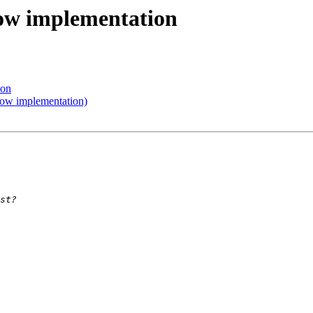
ow implementation
ion
ow implementation)