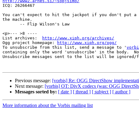
http://www2.arnes.si/~sopjsimo/

ICQ: 26266467

You can't expect to hit the jackpot if you don't put a 
the machine.

       -- Flip Wilson's Law

<p>--- >8 ----

List archives:  
http://www.xiph.org/archives/
Ogg project homepage: 
http://www.xiph.org/ogg/
To unsubscribe from this list, send a message to '
vorbi
containing only the word 'unsubscribe' in the body.  No
Unsubscribe messages sent to the list will be ignored/f
Previous message:
[vorbis] Re: OGG DirectShow implementat
Next message:
[vorbis] OT: DivX codecs (was: OGG DirectSh
Messages sorted by:
[ date ]
[ thread ]
[ subject ]
[ author ]
More information about the Vorbis mailing list