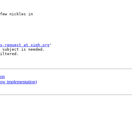
few nickles in

s-request at xiph.org
'

 subject is needed.

iltered.

ion
ow implementation)