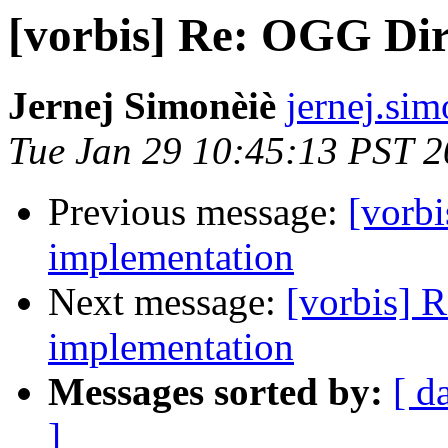
[vorbis] Re: OGG Di
Jernej Simonèiè
jernej.sim
Tue Jan 29 10:45:13 PST 
Previous message:
[vorb
implementation
Next message:
[vorbis] 
implementation
Messages sorted by:
[ d
]