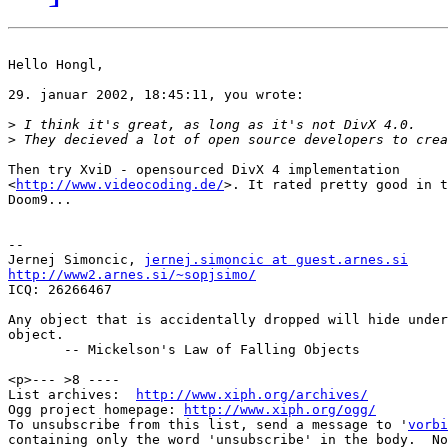
Hello Hongl,

29. januar 2002, 18:45:11, you wrote:

>
>
Then try XviD - opensourced DivX 4 implementation

<
http://www.videocoding.de/
>. It rated pretty good in t
Doom9...

-- 

Jernej Simoncic, 
jernej.simoncic at guest.arnes.si
http://www2.arnes.si/~sopjsimo/

ICQ: 26266467

Any object that is accidentally dropped will hide under
object.

       -- Mickelson's Law of Falling Objects

<p>--- >8 ----

List archives:  
http://www.xiph.org/archives/
Ogg project homepage: 
http://www.xiph.org/ogg/
To unsubscribe from this list, send a message to '
vorbi
containing only the word 'unsubscribe' in the body.  No