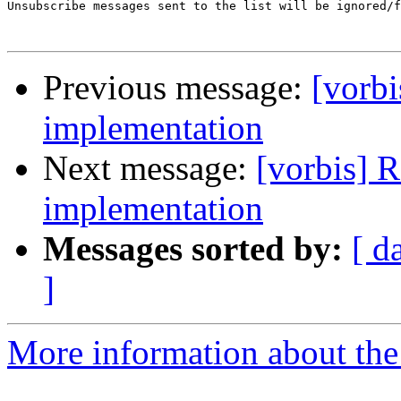
Unsubscribe messages sent to the list will be ignored/f
Previous message:
[vorb
implementation
Next message:
[vorbis] 
implementation
Messages sorted by:
[ d
]
More information about the 