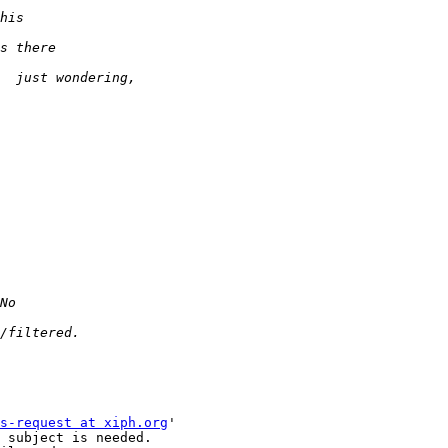
s-request at xiph.org
'

 subject is needed.
