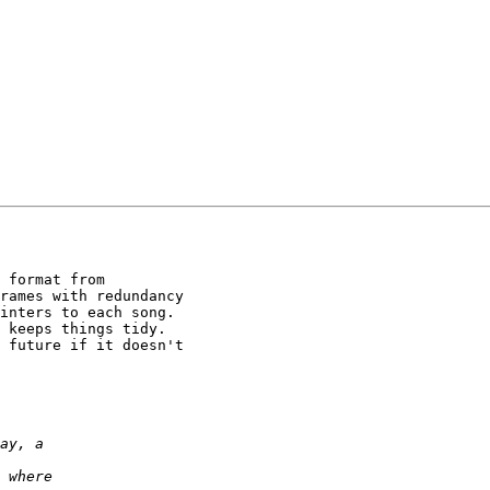
 format from

rames with redundancy

inters to each song.

 keeps things tidy.

 future if it doesn't
