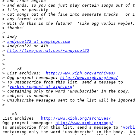
>
>
>
>
>
>
>
>
>
>
andycool22 at peoplepc.com
>
>
http://livejournal.com/~andycool22
>
>
>
>
>
 List archives:  
http://www.xiph.org/archives/
>
 Ogg project homepage: 
http://www.xiph.org/ogg/
>
>
 '
vorbis-request at xiph.org
>
>
>
>
--- >8 ----

List archives:  
http://www.xiph.org/archives/
Ogg project homepage: 
http://www.xiph.org/ogg/
To unsubscribe from this list, send a message to '
vorbi
containing only the word 'unsubscribe' in the body.  No