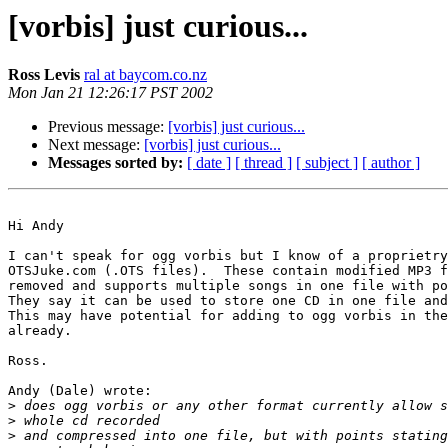
[vorbis] just curious...
Ross Levis
ral at baycom.co.nz
Mon Jan 21 12:26:17 PST 2002
Previous message:
[vorbis] just curious...
Next message:
[vorbis] just curious...
Messages sorted by:
[ date ]
[ thread ]
[ subject ]
[ author ]
Hi Andy

I can't speak for ogg vorbis but I know of a proprietry
OTSJuke.com (.OTS files).  These contain modified MP3 f
removed and supports multiple songs in one file with po
They say it can be used to store one CD in one file and
This may have potential for adding to ogg vorbis in the
already.

Ross.

Andy (Dale) wrote:

>
>
>