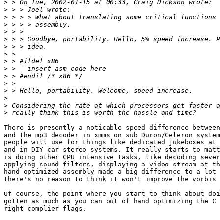
>
>
>
>
>
>
>
>
>
>
>
>
>
>
>
>
There is presently a noticable speed difference between
and the mp3 decoder in xmms on sub Duron/Celeron system
people will use for things like dedicated jukeboxes at 
and in DIY car stereo systems. It really starts to matt
is doing other CPU intensive tasks, like decoding sever
applying sound filters, displaying a video stream at th
hand optimized assembly made a big difference to a lot 
there's no reason to think it won't improve the vorbis 
Of course, the point where you start to think about doi
gotten as much as you can out of hand optimizing the C 
right complier flags.
