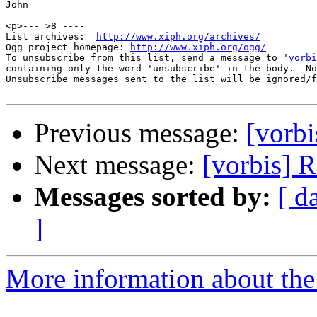
John

<p>--- >8 ----

List archives:  
http://www.xiph.org/archives/
Ogg project homepage: 
http://www.xiph.org/ogg/
To unsubscribe from this list, send a message to '
vorbi
containing only the word 'unsubscribe' in the body.  No
Unsubscribe messages sent to the list will be ignored/f
Previous message:
[vorbi
Next message:
[vorbis] 
Messages sorted by:
[ d
]
More information about the 