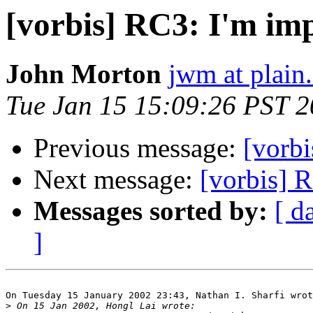
[vorbis] RC3: I'm im
John Morton
jwm at plain
Tue Jan 15 15:09:26 PST 
Previous message:
[vorbi
Next message:
[vorbis] 
Messages sorted by:
[ d
]
On Tuesday 15 January 2002 23:43, Nathan I. Sharfi wrot
>