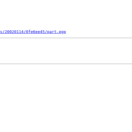
s/20020114/0fe6ee45/part.pgp