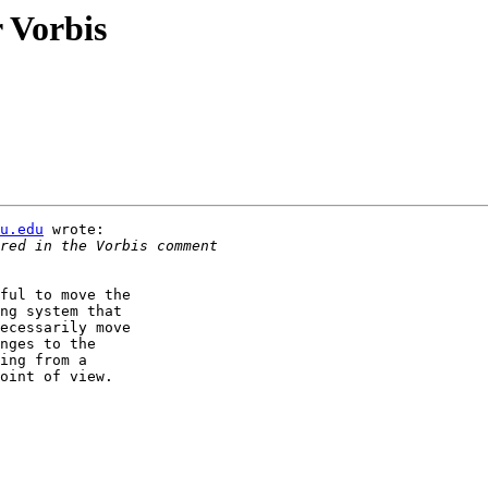
 Vorbis
u.edu
 wrote:

ful to move the

ng system that

ecessarily move

nges to the

ing from a

oint of view.
