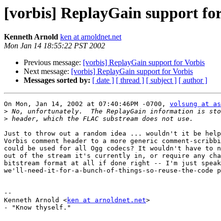
[vorbis] ReplayGain support for
Kenneth Arnold
ken at arnoldnet.net
Mon Jan 14 18:55:22 PST 2002
Previous message:
[vorbis] ReplayGain support for Vorbis
Next message:
[vorbis] ReplayGain support for Vorbis
Messages sorted by:
[ date ]
[ thread ]
[ subject ]
[ author ]
On Mon, Jan 14, 2002 at 07:40:46PM -0700, 
volsung at as
>
>
Just to throw out a random idea ... wouldn't it be help
Vorbis comment header to a more generic comment-scribbi
could be used for all Ogg codecs? It wouldn't have to n
out of the stream it's currently in, or require any cha
bitstream format at all if done right -- I'm just speak
we'll-need-it-for-a-bunch-of-things-so-reuse-the-code p
-- 

Kenneth Arnold <
ken at arnoldnet.net
>

- "Know thyself."
