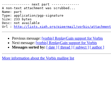
-------------- next part --------------

A non-text attachment was scrubbed...

Name: part

Type: application/pgp-signature

Size: 233 bytes

Desc: not available

Url : 
http://lists.xiph.org/pipermail/vorbis/attachment
Previous message:
[vorbis] ReplayGain support for Vorbis
Next message:
[vorbis] ReplayGain support for Vorbis
Messages sorted by:
[ date ]
[ thread ]
[ subject ]
[ author ]
More information about the Vorbis mailing list