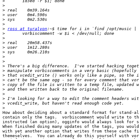
>
>
>
>
>
>
>
ross at turalyon
>
>
>
>
>
>
>
>
>
>
>
>
>
>
>
>
>
How about deciding about a standard format for stand-al
contain only the tags.  vorbiscomment would write to th
instructed (an option), ogginfo would always look for s
When finished doing many updates of the tags, you would
with yet another option that writes from these cache fi
themeselves.  You can already do this yourself with vor