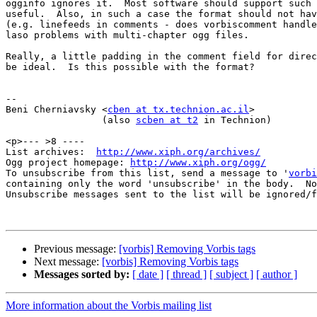
ogginfo ignores it.  Most software should support such 
useful.  Also, in such a case the format should not hav
(e.g. linefeeds in comments - does vorbiscomment handle
laso problems with multi-chapter ogg files.

Really, a little padding in the comment field for direc
be ideal.  Is this possible with the format?

-- 

Beni Cherniavsky <
cben at tx.technion.ac.il
>

                 (also 
scben at t2
 in Technion)

<p>--- >8 ----

List archives:  
http://www.xiph.org/archives/
Ogg project homepage: 
http://www.xiph.org/ogg/
To unsubscribe from this list, send a message to '
vorbi
containing only the word 'unsubscribe' in the body.  No
Unsubscribe messages sent to the list will be ignored/f
Previous message:
[vorbis] Removing Vorbis tags
Next message:
[vorbis] Removing Vorbis tags
Messages sorted by:
[ date ]
[ thread ]
[ subject ]
[ author ]
More information about the Vorbis mailing list