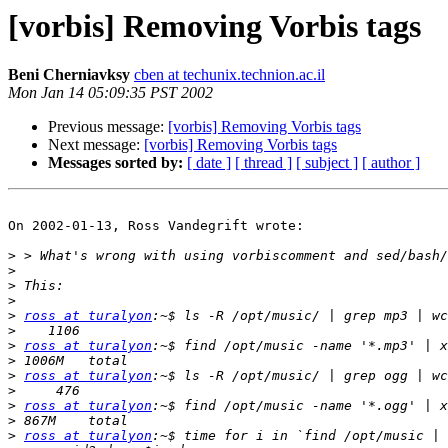
[vorbis] Removing Vorbis tags
Beni Cherniavksy
cben at techunix.technion.ac.il
Mon Jan 14 05:09:35 PST 2002
Previous message:
[vorbis] Removing Vorbis tags
Next message:
[vorbis] Removing Vorbis tags
Messages sorted by:
[ date ]
[ thread ]
[ subject ]
[ author ]
On 2002-01-13, Ross Vandegrift wrote:

>
>
>
>
>
ross at turalyon
>
>
ross at turalyon
>
>
ross at turalyon
>
>
ross at turalyon
>
>
ross at turalyon