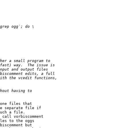
one files that

e separate file if

uch a file.

 call vorbiscomment

les to the oggs

biscomment but
