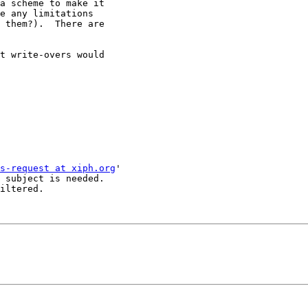
a scheme to make it

e any limitations

 them?).  There are

t write-overs would

s-request at xiph.org
'

 subject is needed.

iltered.
