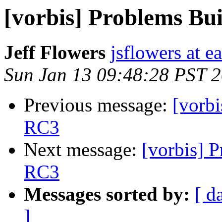
[vorbis] Problems Bu
Jeff Flowers
jsflowers at ea
Sun Jan 13 09:48:28 PST 
Previous message:
[vorb
RC3
Next message:
[vorbis] 
RC3
Messages sorted by:
[ d
]