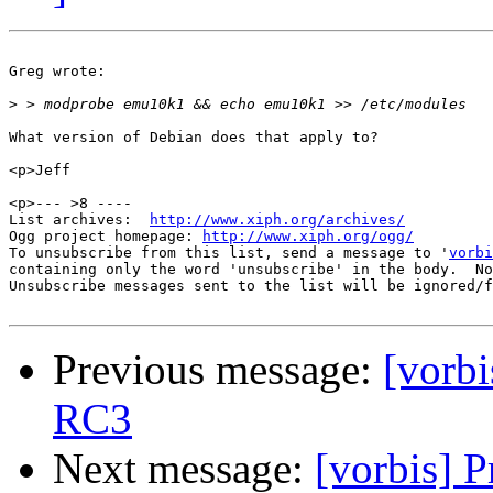
Greg wrote:

>
What version of Debian does that apply to?

<p>Jeff

<p>--- >8 ----

List archives:  
http://www.xiph.org/archives/
Ogg project homepage: 
http://www.xiph.org/ogg/
To unsubscribe from this list, send a message to '
vorbi
containing only the word 'unsubscribe' in the body.  No
Unsubscribe messages sent to the list will be ignored/f
Previous message:
[vorb
RC3
Next message:
[vorbis] 