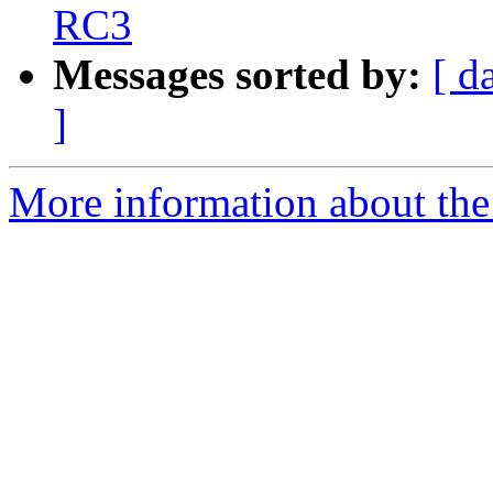
RC3
Messages sorted by:
[ d
]
More information about the 