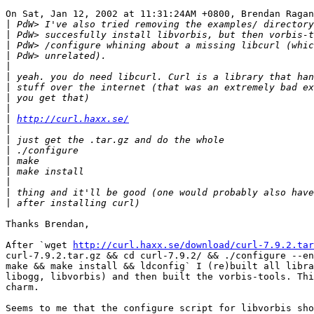
On Sat, Jan 12, 2002 at 11:31:24AM +0800, Brendan Ragan
|
|
|
|
|
|
|
|
|
|
http://curl.haxx.se/
|
|
|
|
|
|
|
|
Thanks Brendan,

After `wget 
http://curl.haxx.se/download/curl-7.9.2.tar
curl-7.9.2.tar.gz && cd curl-7.9.2/ && ./configure --en
make && make install && ldconfig` I (re)built all libra
libogg, libvorbis) and then built the vorbis-tools. Thi
charm.

Seems to me that the configure script for libvorbis sho