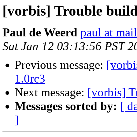
[vorbis] Trouble build
Paul de Weerd
paul at mai
Sat Jan 12 03:13:56 PST 2
Previous message:
[vorbi
1.0rc3
Next message:
[vorbis] T
Messages sorted by:
[ d
]