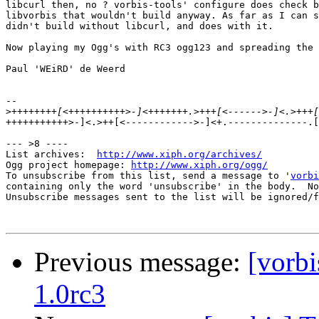
libcurl then, no ? vorbis-tools' configure does check b
libvorbis that wouldn't build anyway. As far as I can s
didn't build without libcurl, and does with it.

Now playing my Ogg's with RC3 ogg123 and spreading the 
Paul 'WEiRD' de Weerd

-- 

>
+++++++++++>-]<.>++[<------------>-]<+.--------------.[
--- >8 ----

List archives:  
http://www.xiph.org/archives/
Ogg project homepage: 
http://www.xiph.org/ogg/
To unsubscribe from this list, send a message to '
vorbi
containing only the word 'unsubscribe' in the body.  No
Unsubscribe messages sent to the list will be ignored/f
Previous message:
[vorbi
1.0rc3