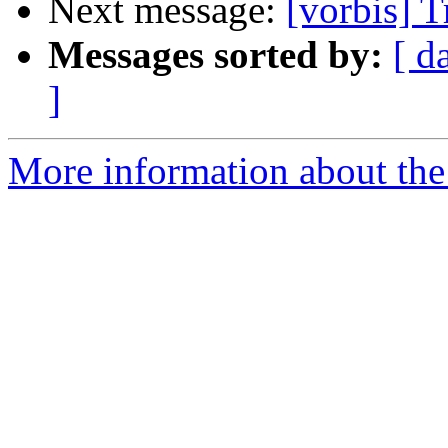
Next message:
[vorbis] T
Messages sorted by:
[ d
]
More information about the 