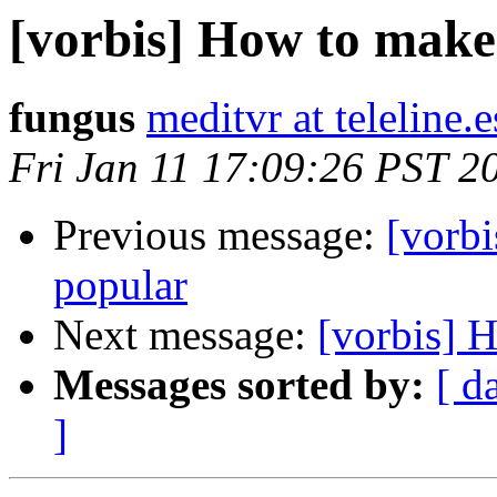
[vorbis] How to make
fungus
meditvr at teleline.e
Fri Jan 11 17:09:26 PST 2
Previous message:
[vorb
popular
Next message:
[vorbis] 
Messages sorted by:
[ d
]