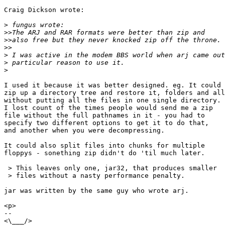
Craig Dickson wrote:

>
>>
>>
>>
>
>
>
I used it because it was better designed. eg. It could

zip up a directory tree and restore it, folders and all
without putting all the files in one single directory.

I lost count of the times people would send me a zip

file without the full pathnames in it - you had to

specify two different options to get it to do that,

and another when you were decompressing.

It could also split files into chunks for multiple

floppys - sonething zip didn't do 'til much later.

 > This leaves only one, jar32, that produces smaller

 > files without a nasty performance penalty.

jar was written by the same guy who wrote arj.

<p>

-- 

<\___/>
