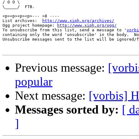
/ O O \

\_____/  FTB.

<p><p><p><p>--- >8 ----

List archives:  
http://www.xiph.org/archives/
Ogg project homepage: 
http://www.xiph.org/ogg/
To unsubscribe from this list, send a message to '
vorbi
containing only the word 'unsubscribe' in the body.  No
Unsubscribe messages sent to the list will be ignored/f
Previous message:
[vorb
popular
Next message:
[vorbis] 
Messages sorted by:
[ d
]