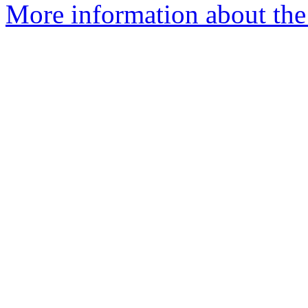
More information about the 