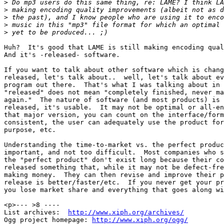
>
>
>
>
>
Huh?  It's good that LAME is still making encoding qual
And it's -released- software.

If you want to talk about other software which is chang
released, let's talk about..  well, let's talk about ev
program out there.  That's what I was talking about in 
"released" does not mean "completely finished, never ma
again."  The nature of software (and most products) is 
released, it's usable.  It may not be optimal or all-en
that major version, you can count on the interface/form
consistent, the user can adequately use the product for
purpose, etc.

Understanding the time-to-market vs. the perfect produc
important, and not too difficult.  Most companies who s
the "perfect product" don't exist long because their co
released something that, while it may not be defect-fre
making money.  They can then revise and improve their p
release is better/faster/etc.  If you never get your pr
you lose market share and everything that goes along wi
<p>--- >8 ----

List archives:  
http://www.xiph.org/archives/
Ogg project homepage: 
http://www.xiph.org/ogg/