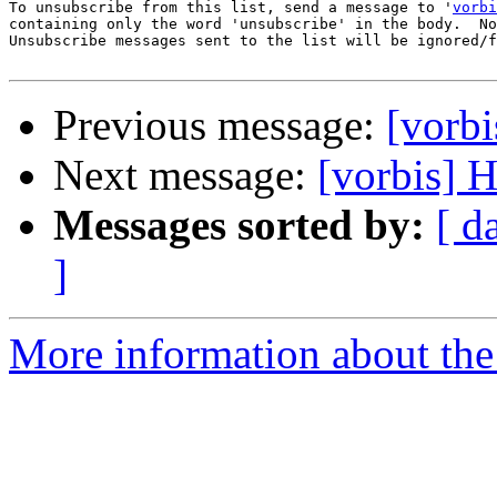
To unsubscribe from this list, send a message to '
vorbi
containing only the word 'unsubscribe' in the body.  No
Unsubscribe messages sent to the list will be ignored/f
Previous message:
[vorb
Next message:
[vorbis] 
Messages sorted by:
[ d
]
More information about the 