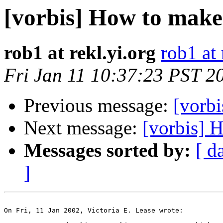
[vorbis] How to make
rob1 at rekl.yi.org
rob1 at 
Fri Jan 11 10:37:23 PST 2
Previous message:
[vorb
Next message:
[vorbis] 
Messages sorted by:
[ d
]
On Fri, 11 Jan 2002, Victoria E. Lease wrote:
