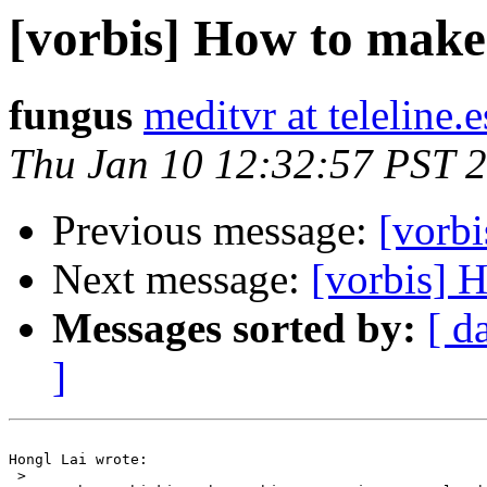
[vorbis] How to make
fungus
meditvr at teleline.e
Thu Jan 10 12:32:57 PST 
Previous message:
[vorb
Next message:
[vorbis] 
Messages sorted by:
[ d
]
Hongl Lai wrote:

 >
