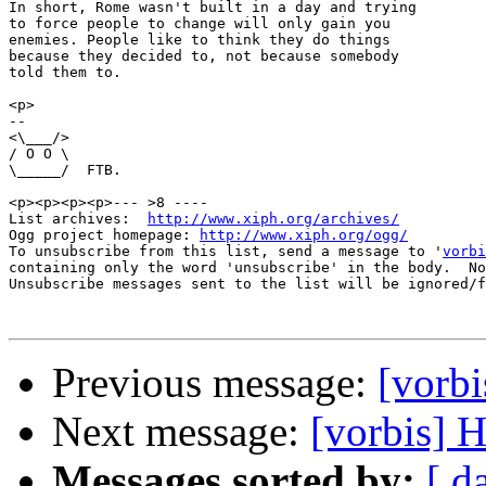
In short, Rome wasn't built in a day and trying

to force people to change will only gain you

enemies. People like to think they do things

because they decided to, not because somebody

told them to.

<p>

-- 

<\___/>

/ O O \

\_____/  FTB.

<p><p><p><p>--- >8 ----

List archives:  
http://www.xiph.org/archives/
Ogg project homepage: 
http://www.xiph.org/ogg/
To unsubscribe from this list, send a message to '
vorbi
containing only the word 'unsubscribe' in the body.  No
Unsubscribe messages sent to the list will be ignored/f
Previous message:
[vorb
Next message:
[vorbis] 
Messages sorted by:
[ d