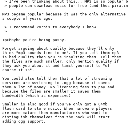
 > I've been thinking about this... MP3 is so popular b
 > people can download music for free (and thus piratin
MP3 became popular because it was the only alternative

a couple of years ago.

 > I recommend Vorbis to everybody I know...

 >

<p>Maybe you're being pushy.

Forget arguing about quality because they'll only

think "mp3 sounds fine to me". If you tell them mp3

is bad quality then you're insulting them. Tell them

the files are much smaller, only mention quality if

they ask you about it and limit yourself to "of

course it is".

You could also tell them that a lot of streaming

services are switching to .ogg because it saves

them a lot of money. No licensing fees to pay and

because the files are smaller it saves them

bandwidth (which is expensive).

Smaller is also good if you've only got a 64Mb

flash card to store music. When hardware players

are more mature then manufacturers who want to

distinguish themselves from the pack will start

adding ogg support.
