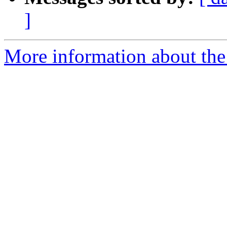
]
More information about the 