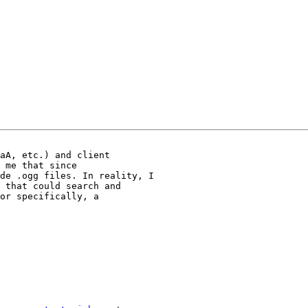
aA, etc.) and client

 me that since

de .ogg files. In reality, I

 that could search and

or specifically, a
