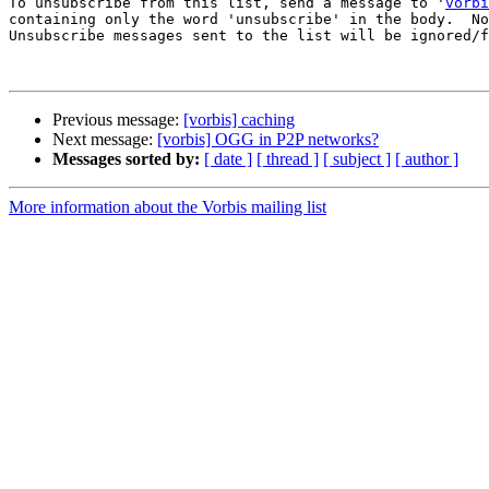
To unsubscribe from this list, send a message to '
vorbi
containing only the word 'unsubscribe' in the body.  No
Unsubscribe messages sent to the list will be ignored/f
Previous message:
[vorbis] caching
Next message:
[vorbis] OGG in P2P networks?
Messages sorted by:
[ date ]
[ thread ]
[ subject ]
[ author ]
More information about the Vorbis mailing list