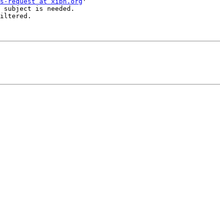
s-request at xiph.org
'

 subject is needed.

iltered.
