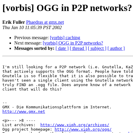
[vorbis] OGG in P2P networks?
Erik Fuller
Phaedras at gmx.net
Thu Jan 10 11:05:39 PST 2002
Previous message:
[vorbis] caching
Next message:
[vorbis] OGG in P2P networks?
Messages sorted by:
[ date ]
[ thread ]
[ subject ]
[ author ]
I'm still looking for a P2P network (i.e. Gnutella, KaZ
that actively supports the OGG format. People have told
Gnutella is so flexible that it is also possible to tra
haven't seen a single client using the Gnutella network
truly FIND an .ogg file. Does anyone know of a network 
client that will do this?

-- 

http://www.gmx.net
<p>--- >8 ----

List archives:  
http://www.xiph.org/archives/
Ogg project homepage: 
http://www.xiph.org/ogg/