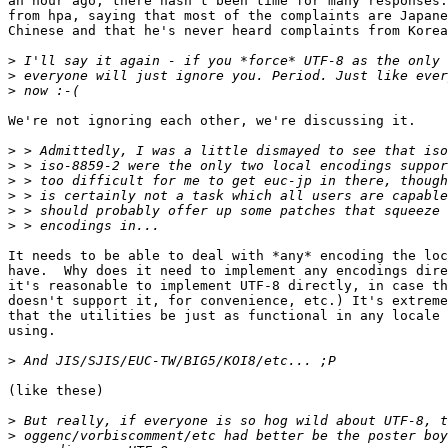
an hour ago; there hasn't been time for many responses.
from hpa, saying that most of the complaints are Japane
Chinese and that he's never heard complaints from Korea
>
>
>
We're not ignoring each other, we're discussing it.

>
>
>
>
>
>
It needs to be able to deal with *any* encoding the loc
have.  Why does it need to implement any encodings dire
it's reasonable to implement UTF-8 directly, in case th
doesn't support it, for convenience, etc.) It's extreme
that the utilities be just as functional in any locale 
using.

>
(like these)

>
>