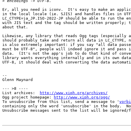
>
Er, all you need is iconv.  It's easy to make an applic
in the local locale (ie. SJIS) and handles files in UTF
LC_CTYPE=ja_JP.ISO-2022-JP should be able to run the en
with JIS text and the tag should be written properly; t
about that.

Likewise, any library that reads Ogg tags (especially a
should probably take and return all data in LC_CTYPE, n
is also extremely important: if you say "all data passe
must be UTF-8", people will indeed ignore it and pass i
data.  (It's not the app's job to do that kind of conve
library wants everything internally and in its own data
UTF-8, it should deal with converting the data automati
-- 

Glenn Maynard

--- >8 ----

List archives:  
http://www.xiph.org/archives/
Ogg project homepage: 
http://www.xiph.org/ogg/
To unsubscribe from this list, send a message to '
vorbi
containing only the word 'unsubscribe' in the body.  No
Unsubscribe messages sent to the list will be ignored/f