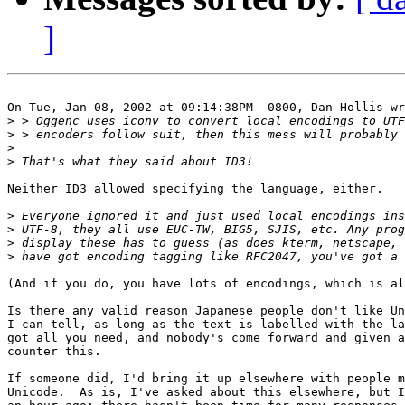
]
On Tue, Jan 08, 2002 at 09:14:38PM -0800, Dan Hollis wr
>
>
>
>
Neither ID3 allowed specifying the language, either.

>
>
>
>
(And if you do, you have lots of encodings, which is al
Is there any valid reason Japanese people don't like Un
I can tell, as long as the text is labelled with the la
got all you need, and nobody's come forward and given a
counter this.

If someone did, I'd bring it up elsewhere with people m
Unicode.  As is, I've asked about this elsewhere, but I