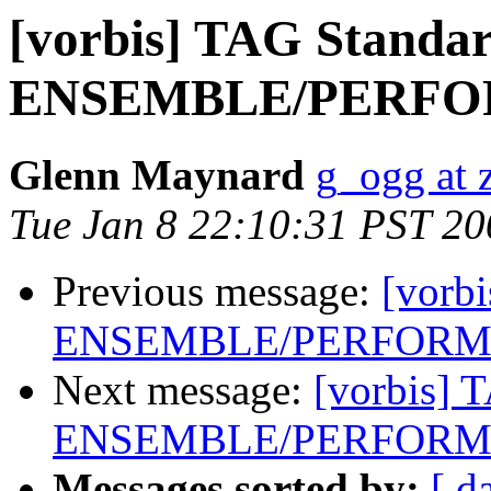
[vorbis] TAG Standar
ENSEMBLE/PERFOR
Glenn Maynard
g_ogg at 
Tue Jan 8 22:10:31 PST 20
Previous message:
[vorb
ENSEMBLE/PERFORME
Next message:
[vorbis] 
ENSEMBLE/PERFORME
Messages sorted by:
[ d