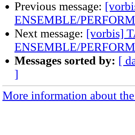
Previous message:
[vorb
ENSEMBLE/PERFORME
Next message:
[vorbis] 
ENSEMBLE/PERFORME
Messages sorted by:
[ d
]
More information about the 