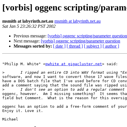
[vorbis] oggenc scripting/param
msmith at labyrinth.net.au
msmith at labyrinth.net.au
Sat Jan 5 23:26:32 PST 2002
Previous message:
[vorbis] oggenc scripting/parameter question
Next message:
[vorbis] oggenc scripting/parameter question
Messages sorted by:
[ date ]
[ thread ]
[ subject ]
[ author ]
"Philip M. White" <
pwhite at gigacluster.net
> said:

>
software, and now I want to convert those 17 wave files
have a DOS batch file that I've used before for CD conv
add a comment saying that the sound file was ripped usi
>
oggenc, however.  Am I missing something?  It seems tha
field but Comment.  What is the reason for this oversig
oggenc has an option to add a free-form comment of your
Enjoy it. Love it.

Michael
