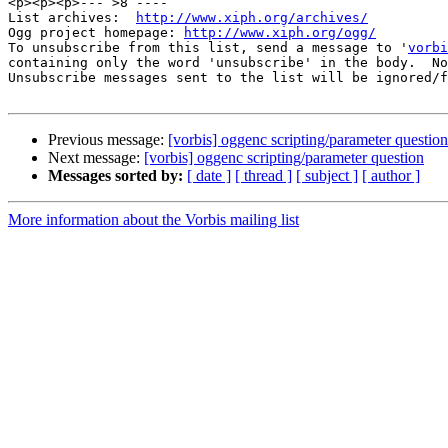
<p><p><p>--- >8 ----

List archives:  
http://www.xiph.org/archives/
Ogg project homepage: 
http://www.xiph.org/ogg/
To unsubscribe from this list, send a message to '
vorbi
containing only the word 'unsubscribe' in the body.  No
Unsubscribe messages sent to the list will be ignored/f
Previous message:
[vorbis] oggenc scripting/parameter question
Next message:
[vorbis] oggenc scripting/parameter question
Messages sorted by:
[ date ]
[ thread ]
[ subject ]
[ author ]
More information about the Vorbis mailing list