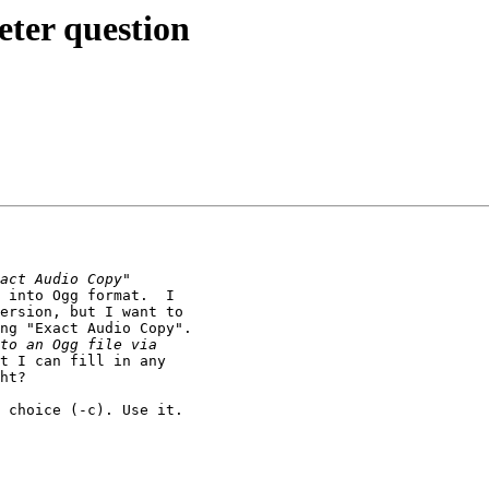
eter question
 into Ogg format.  I 

ersion, but I want to 

ng "Exact Audio Copy".

t I can fill in any 

ht?

 choice (-c). Use it. 
