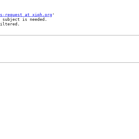
s-request at xiph.org
'

 subject is needed.

iltered.
