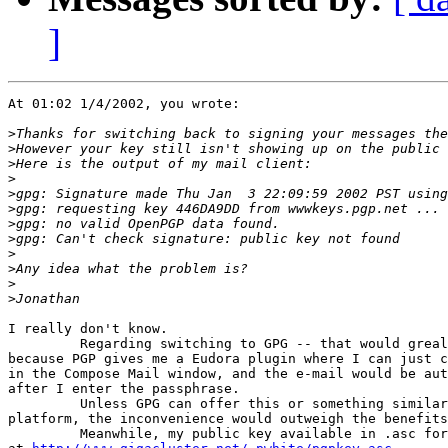
]
At 01:02 1/4/2002, you wrote:

>
>
>
>
>
>
>
>
>
>
>
>
I really don't know.

         Regarding switching to GPG -- that would greal
because PGP gives me a Eudora plugin where I can just c
in the Compose Mail window, and the e-mail would be aut
after I enter the passphrase.

         Unless GPG can offer this or something similar
platform, the inconvenience would outweigh the benefits
         Meanwhile, my public key available in .asc for