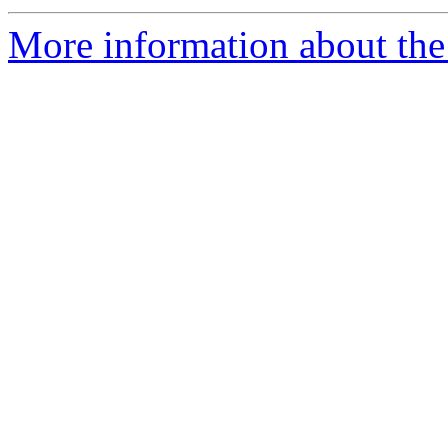
More information about the 