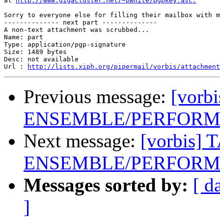
at 
http://www.gigacluster.net/~pwhite/pgpkey.asc.
Sorry to everyone else for filling their mailbox with m
-------------- next part --------------

A non-text attachment was scrubbed...

Name: part

Type: application/pgp-signature

Size: 1489 bytes

Desc: not available

Url : 
http://lists.xiph.org/pipermail/vorbis/attachment
Previous message:
[vorb
ENSEMBLE/PERFORME
Next message:
[vorbis] 
ENSEMBLE/PERFORME
Messages sorted by:
[ d
]