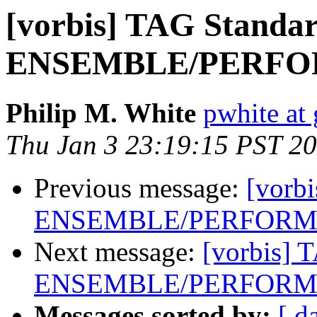
[vorbis] TAG Standar
ENSEMBLE/PERFOR
Philip M. White
pwhite at 
Thu Jan 3 23:19:15 PST 2
Previous message:
[vorb
ENSEMBLE/PERFORME
Next message:
[vorbis] 
ENSEMBLE/PERFORME
Messages sorted by:
[ d