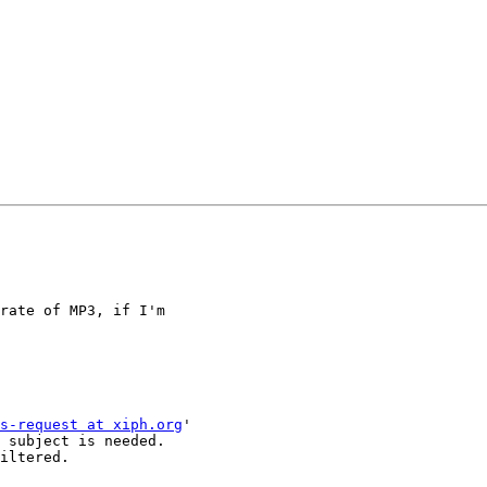
rate of MP3, if I'm 

s-request at xiph.org
'

 subject is needed.

iltered.
