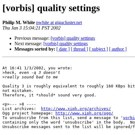
[vorbis] quality settings
Philip M. White
pwhite at gigacluster.net
Thu Jan 3 15:04:21 PST 2002
Previous message:
[vorbis] quality settings
Next message:
[vorbis] quality settings
Messages sorted by:
[ date ]
[ thread ]
[ subject ]
[ author ]
At 16:41 1/3/2002, you wrote:

>
>
Quality 3 is roughly equivalent to roughly 160 KBps bit
not mistaken.

Therefore, it *should* sound very good.

<p>--- >8 ----

List archives:  
http://www.xiph.org/archives/
Ogg project homepage: 
http://www.xiph.org/ogg/
To unsubscribe from this list, send a message to '
vorbi
containing only the word 'unsubscribe' in the body.  No
Unsubscribe messages sent to the list will be ignored/f