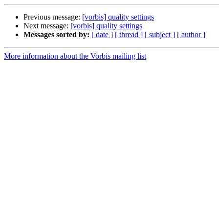
Previous message:
[vorbis] quality settings
Next message:
[vorbis] quality settings
Messages sorted by:
[ date ]
[ thread ]
[ subject ]
[ author ]
More information about the Vorbis mailing list