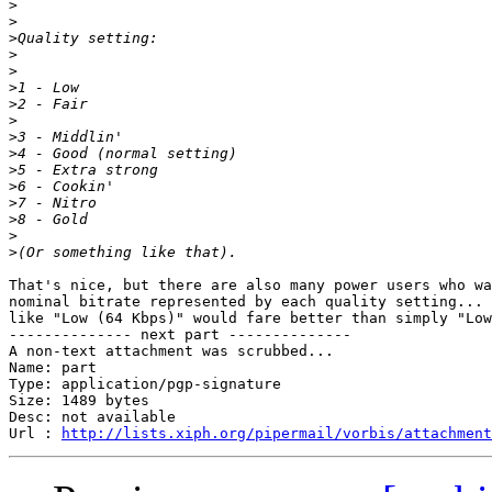
>
>
>
>
>
>
>
>
>
>
>
>
>
>
>
>
That's nice, but there are also many power users who wa
nominal bitrate represented by each quality setting... 
like "Low (64 Kbps)" would fare better than simply "Low
-------------- next part --------------

A non-text attachment was scrubbed...

Name: part

Type: application/pgp-signature

Size: 1489 bytes

Desc: not available

Url : 
http://lists.xiph.org/pipermail/vorbis/attachment