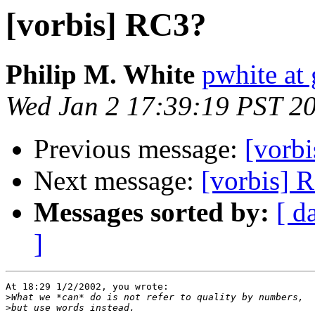
[vorbis] RC3?
Philip M. White
pwhite at 
Wed Jan 2 17:39:19 PST 2
Previous message:
[vorb
Next message:
[vorbis] 
Messages sorted by:
[ d
]
At 18:29 1/2/2002, you wrote:

>
>