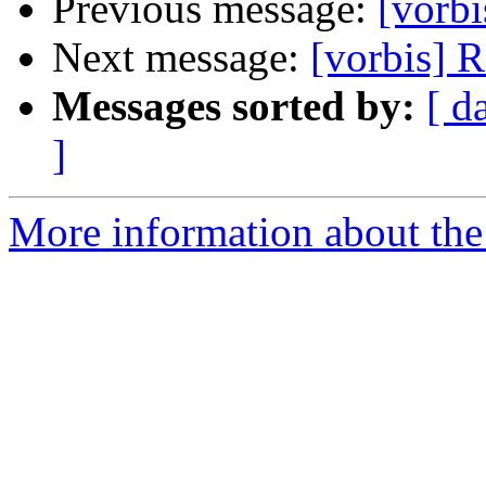
Previous message:
[vorb
Next message:
[vorbis] 
Messages sorted by:
[ d
]
More information about the 