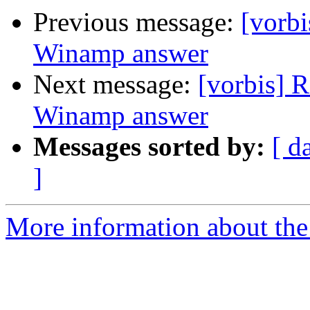
Previous message:
[vorb
Winamp answer
Next message:
[vorbis] 
Winamp answer
Messages sorted by:
[ d
]
More information about the 