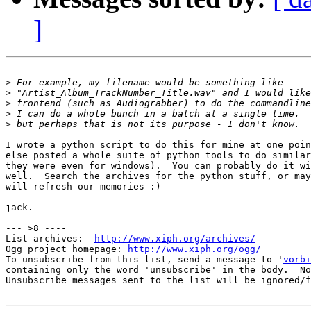
]
>
>
>
>
>
I wrote a python script to do this for mine at one poin
else posted a whole suite of python tools to do similar
they were even for windows).  You can probably do it wi
well.  Search the archives for the python stuff, or may
will refresh our memories :)

jack.

--- >8 ----

List archives:  
http://www.xiph.org/archives/
Ogg project homepage: 
http://www.xiph.org/ogg/
To unsubscribe from this list, send a message to '
vorbi
containing only the word 'unsubscribe' in the body.  No
Unsubscribe messages sent to the list will be ignored/f