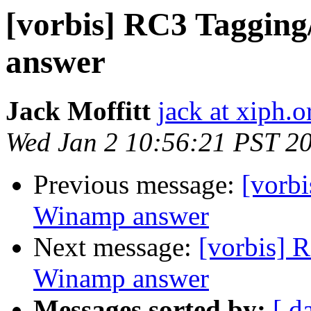
[vorbis] RC3 Taggin
answer
Jack Moffitt
jack at xiph.o
Wed Jan 2 10:56:21 PST 2
Previous message:
[vorb
Winamp answer
Next message:
[vorbis] 
Winamp answer
Messages sorted by:
[ d