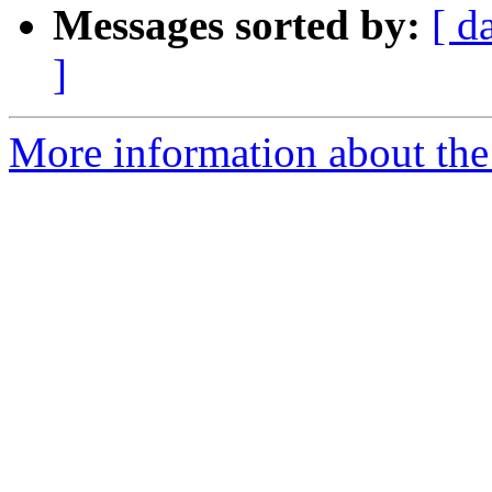
Messages sorted by:
[ d
]
More information about the 