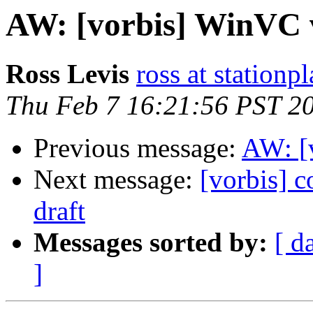
AW: [vorbis] WinVC v
Ross Levis
ross at stationp
Thu Feb 7 16:21:56 PST 2
Previous message:
AW: [
Next message:
[vorbis] c
draft
Messages sorted by:
[ d
]