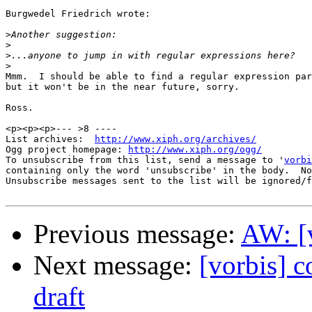
Burgwedel Friedrich wrote:

>
>
>
>
Mmm.  I should be able to find a regular expression par
but it won't be in the near future, sorry.

Ross.

<p><p><p>--- >8 ----

List archives:  
http://www.xiph.org/archives/
Ogg project homepage: 
http://www.xiph.org/ogg/
To unsubscribe from this list, send a message to '
vorbi
containing only the word 'unsubscribe' in the body.  No
Unsubscribe messages sent to the list will be ignored/f
Previous message:
AW: [
Next message:
[vorbis] c
draft