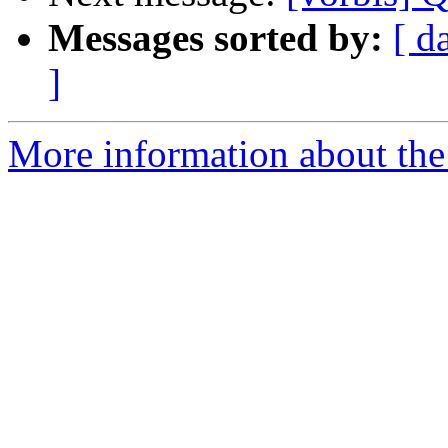
Messages sorted by:
[ d
]
More information about the 