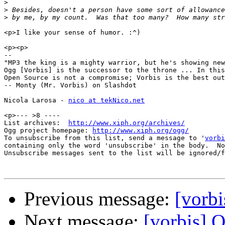
>
>
>
<p>I like your sense of humor. :^)

<p><p>

-- 

"MP3 the king is a mighty warrior, but he's showing new
Ogg [Vorbis] is the successor to the throne ... In this
Open Source is not a compromise; Vorbis is the best out
-- Monty (Mr. Vorbis) on Slashdot

Nicola Larosa - 
nico at tekNico.net
<p>--- >8 ----

List archives:  
http://www.xiph.org/archives/
Ogg project homepage: 
http://www.xiph.org/ogg/
To unsubscribe from this list, send a message to '
vorbi
containing only the word 'unsubscribe' in the body.  No
Unsubscribe messages sent to the list will be ignored/f
Previous message:
[vorbi
Next message:
[vorbis] 