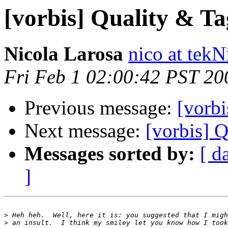
[vorbis] Quality & Ta
Nicola Larosa
nico at tekN
Fri Feb 1 02:00:42 PST 20
Previous message:
[vorbi
Next message:
[vorbis] 
Messages sorted by:
[ d
]
>
>