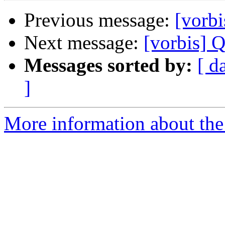
Previous message:
[vorbi
Next message:
[vorbis] 
Messages sorted by:
[ d
]
More information about the 