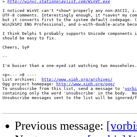
>
http://winvc.stationplaylist.com/WinVC.exe
I noticed WinVC can't *show* properly any non-ASCII, i.
UTF-8 comments. Interestingly enough, it *saves* my com
but it converts first to the system default codepage. (
Win2kSP2 ENG Professional, and o-with-double-acute beco
I think Delphi 5 probably supports Unicode components i
should be easy to fix.

Cheers, SyP

-- 

I'm busier than a one-eyed cat watching two mouseholes.

<p>--- >8 ----

List archives:  
http://www.xiph.org/archives/
Ogg project homepage: 
http://www.xiph.org/ogg/
To unsubscribe from this list, send a message to '
vorbi
containing only the word 'unsubscribe' in the body.  No
Unsubscribe messages sent to the list will be ignored/f
Previous message:
[vorb