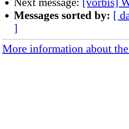
Next message:
[vorbis]
Messages sorted by:
[ d
]
More information about the 