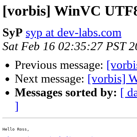
[vorbis] WinVC UTF
SyP
syp at dev-labs.com
Sat Feb 16 02:35:27 PST 
Previous message:
[vorb
Next message:
[vorbis]
Messages sorted by:
[ d
]
Hello Ross,
