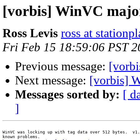
[vorbis] WinVC major
Ross Levis
ross at stationp
Fri Feb 15 18:59:06 PST 2
Previous message:
[vorb
Next message:
[vorbis]
Messages sorted by:
[ d
]
WinVC was locking up with tag data over 512 bytes.  v1.