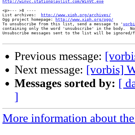
http://winvc.stationplaylist.com/WinVC.exe
<p>--- >8 ----

List archives:  
http://www.xiph.org/archives/
Ogg project homepage: 
http://www.xiph.org/ogg/
To unsubscribe from this list, send a message to '
vorbi
containing only the word 'unsubscribe' in the body.  No
Unsubscribe messages sent to the list will be ignored/f
Previous message:
[vorb
Next message:
[vorbis]
Messages sorted by:
[ d
]
More information about the 