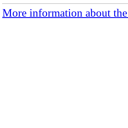
More information about the 