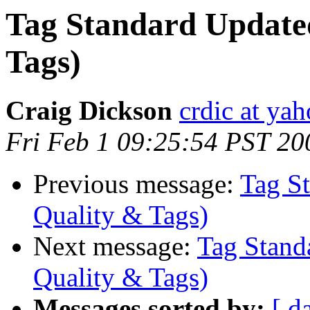
Tag Standard Updated
Tags)
Craig Dickson
crdic at ya
Fri Feb 1 09:25:54 PST 20
Previous message:
Tag St
Quality & Tags)
Next message:
Tag Stand
Quality & Tags)
Messages sorted by:
[ d