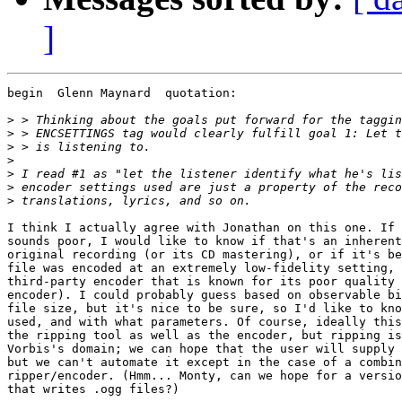
]
begin  Glenn Maynard  quotation:

>
>
>
>
>
>
>
I think I actually agree with Jonathan on this one. If 
sounds poor, I would like to know if that's an inherent
original recording (or its CD mastering), or if it's be
file was encoded at an extremely low-fidelity setting, 
third-party encoder that is known for its poor quality 
encoder). I could probably guess based on observable bi
file size, but it's nice to be sure, so I'd like to kno
used, and with what parameters. Of course, ideally this
the ripping tool as well as the encoder, but ripping is
Vorbis's domain; we can hope that the user will supply 
but we can't automate it except in the case of a combin
ripper/encoder. (Hmm... Monty, can we hope for a versio
that writes .ogg files?)
