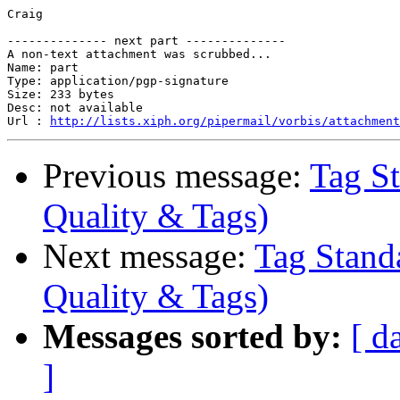
Craig

-------------- next part --------------

A non-text attachment was scrubbed...

Name: part

Type: application/pgp-signature

Size: 233 bytes

Desc: not available

Url : 
http://lists.xiph.org/pipermail/vorbis/attachment
Previous message:
Tag St
Quality & Tags)
Next message:
Tag Stand
Quality & Tags)
Messages sorted by:
[ d
]