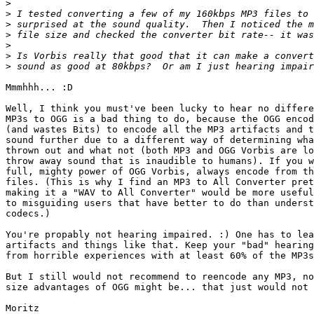
>
>
>
>
>
>
>
Mmmhhh... :D

Well, I think you must've been lucky to hear no differe
MP3s to OGG is a bad thing to do, because the OGG encod
(and wastes Bits) to encode all the MP3 artifacts and t
sound further due to a different way of determining wha
thrown out and what not (both MP3 and OGG Vorbis are lo
throw away sound that is inaudible to humans). If you w
full, mighty power of OGG Vorbis, always encode from th
files. (This is why I find an MP3 to All Converter pret
making it a "WAV to All Converter" would be more useful
to misguiding users that have better to do than underst
codecs.)

You're propably not hearing impaired. :) One has to lea
artifacts and things like that. Keep your "bad" hearing
from horrible experiences with at least 60% of the MP3s
But I still would not recommend to reencode any MP3, no
size advantages of OGG might be... that just would not 
Moritz
