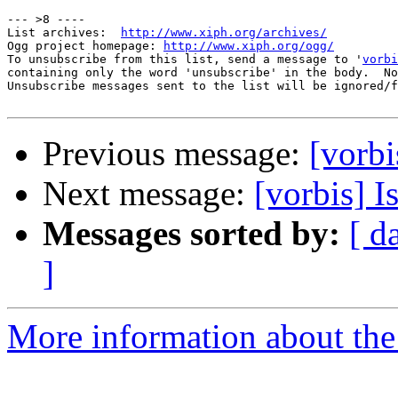
--- >8 ----

List archives:  
http://www.xiph.org/archives/
Ogg project homepage: 
http://www.xiph.org/ogg/
To unsubscribe from this list, send a message to '
vorbi
containing only the word 'unsubscribe' in the body.  No
Unsubscribe messages sent to the list will be ignored/f
Previous message:
[vorbi
Next message:
[vorbis] I
Messages sorted by:
[ d
]
More information about the 