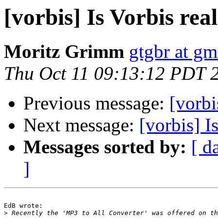
[vorbis] Is Vorbis re
Moritz Grimm
gtgbr at gm
Thu Oct 11 09:13:12 PDT 
Previous message:
[vorbi
Next message:
[vorbis] I
Messages sorted by:
[ d
]
EdB wrote:

>