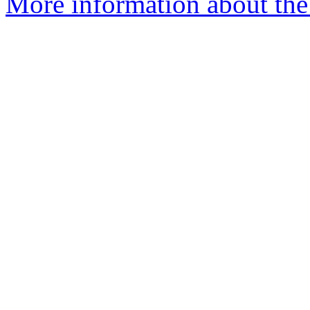
More information about the 