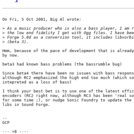
On Fri, 5 Oct 2001, Big Al wrote:

>
>
>
>
Hmm, because of the pace of development that is already
by now.

beta3 had known bass problems (the bassrumble bug)

Since beta4 there have been no issues with bass respons
although RC2 emphasized the high end too much (which so
intepreted as a loss of bass)

I think your best bet is to use one of the latest offic
encoders (RC2 right now, although RC3 has been 'real so
for some time ;), or nudge Sonic Foundry to update the 
libs in Sound Forge.

-- 

GCP

--- >8 ----
