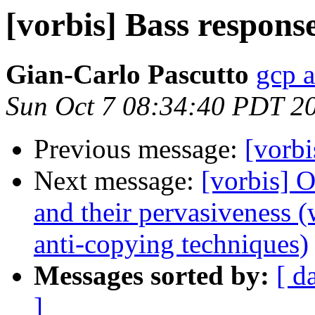
[vorbis] Bass respons
Gian-Carlo Pascutto
gcp a
Sun Oct 7 08:34:40 PDT 2
Previous message:
[vorbi
Next message:
[vorbis] 
and their pervasiveness 
anti-copying techniques)
Messages sorted by:
[ d
]