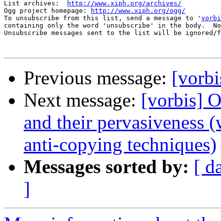
List archives:  
http://www.xiph.org/archives/
Ogg project homepage: 
http://www.xiph.org/ogg/
To unsubscribe from this list, send a message to '
vorbi
containing only the word 'unsubscribe' in the body.  No
Unsubscribe messages sent to the list will be ignored/f
Previous message:
[vorbi
Next message:
[vorbis] 
and their pervasiveness 
anti-copying techniques)
Messages sorted by:
[ d
]