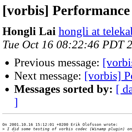
[vorbis] Performance 
Hongli Lai
hongli at teleka
Tue Oct 16 08:22:46 PDT 
Previous message:
[vorbi
Next message:
[vorbis] P
Messages sorted by:
[ d
]
On 2001.10.16 15:12:01 +0200 Erik Olofsson wrote:

>