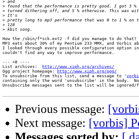
>
>
>
>
>
>
>
How the /sbin/f*sck.ext2 -f did you manage to do that?

MP3 eats about 30% of my Pentium 233 MMX, and Vorbis ab
I looked through every possible configuration option in
couldn't find any way to improve performance.

--- >8 ----

List archives:  
http://www.xiph.org/archives/
Ogg project homepage: 
http://www.xiph.org/ogg/
To unsubscribe from this list, send a message to '
vorbi
containing only the word 'unsubscribe' in the body.  No
Unsubscribe messages sent to the list will be ignored/f
Previous message:
[vorbi
Next message:
[vorbis] P
Messages sorted by:
[ d