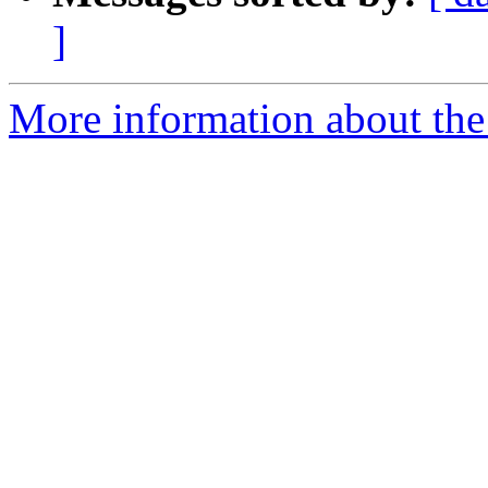
]
More information about the 