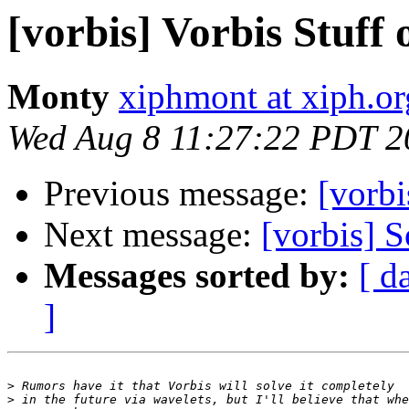
[vorbis] Vorbis Stuff 
Monty
xiphmont at xiph.or
Wed Aug 8 11:27:22 PDT 2
Previous message:
[vorbi
Next message:
[vorbis] S
Messages sorted by:
[ d
]
>
>