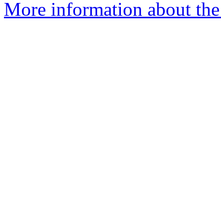
More information about the 