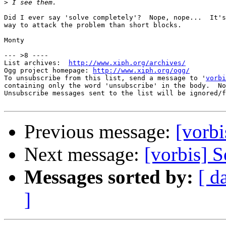
>
Did I ever say 'solve completely'?  Nope, nope...  It's
way to attack the problem than short blocks.

Monty

--- >8 ----

List archives:  
http://www.xiph.org/archives/
Ogg project homepage: 
http://www.xiph.org/ogg/
To unsubscribe from this list, send a message to '
vorbi
containing only the word 'unsubscribe' in the body.  No
Unsubscribe messages sent to the list will be ignored/f
Previous message:
[vorbi
Next message:
[vorbis] S
Messages sorted by:
[ d
]