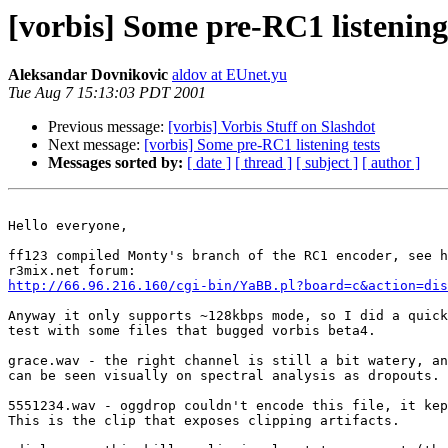
[vorbis] Some pre-RC1 listening 
Aleksandar Dovnikovic
aldov at EUnet.yu
Tue Aug 7 15:13:03 PDT 2001
Previous message:
[vorbis] Vorbis Stuff on Slashdot
Next message:
[vorbis] Some pre-RC1 listening tests
Messages sorted by:
[ date ]
[ thread ]
[ subject ]
[ author ]
Hello everyone,

ff123 compiled Monty's branch of the RC1 encoder, see h
http://66.96.216.160/cgi-bin/YaBB.pl?board=c&action=dis
Anyway it only supports ~128kbps mode, so I did a quick
test with some files that bugged vorbis beta4.

grace.wav - the right channel is still a bit watery, an
can be seen visually on spectral analysis as dropouts.

5551234.wav - oggdrop couldn't encode this file, it kep
This is the clip that exposes clipping artifacts.
