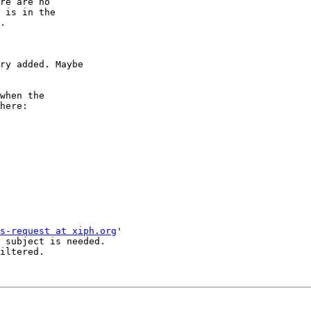
re are no

 is in the

.

ry added. Maybe

when the

s-request at xiph.org
'

 subject is needed.

iltered.
