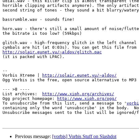
udial.wav - this killer clip is almost transparent (the
horrible clipping artifacts anymore). The only artifact
second string of tones - they sound a bit blurry/watery
bassrumble.wav - sounds fine!

horn.wav - there's still a small amount of noise/flutte
the bitrate is too low? (59kbps)

glitch.wav - high-frequency glitch in the left channel 
http://solair.eunet.yu/~aldov/glitch.pac

(it is packed with LPAC).

-- 

Vorbis Xtreme | 
http://solair.eunet.yu/~aldov/
Ogg Vorbis is the free, open source alternative to MP3

--- >8 ----

List archives:  
http://www.xiph.org/archives/
Ogg project homepage: 
http://www.xiph.org/ogg/
To unsubscribe from this list, send a message to '
vorbi
containing only the word 'unsubscribe' in the body.  No
Unsubscribe messages sent to the list will be ignored/f
Previous message:
[vorbis] Vorbis Stuff on Slashdot