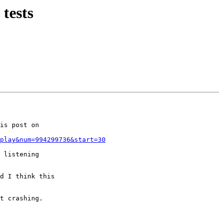
tests
is post on

play&num=994299736&start=30
 listening

d I think this

t crashing.
