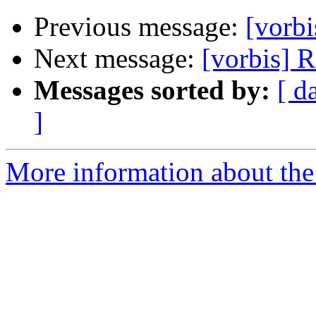
Previous message:
[vorb
Next message:
[vorbis] R
Messages sorted by:
[ d
]
More information about the 