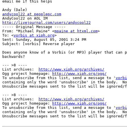
email me if this helps

andycool22 at peoplepc.com
http://livejournal.com/users/andycool22

----- Original Message -----

From: "Michael Paine" <
mpaine at htxml.com
>

To: <
vorbis at xiph.org
>

Sent: Sunday, August 05, 2001 3:24 PM

Subject: [vorbis] Reverse player

Does anyone know of a Vorbis (or MP3) player that can p
backwards?

--- >8 ----

List archives:  
http://www.xiph.org/archives/
Ogg project homepage: 
http://www.xiph.org/ogg/
To unsubscribe from this list, send a message to '
vorbi
containing only the word 'unsubscribe' in the body.  No
Unsubscribe messages sent to the list will be ignored/f
--- >8 ----

List archives:  
http://www.xiph.org/archives/
Ogg project homepage: 
http://www.xiph.org/ogg/
To unsubscribe from this list, send a message to '
vorbi
containing only the word 'unsubscribe' in the body.  No
Unsubscribe messages sent to the list will be ignored/f