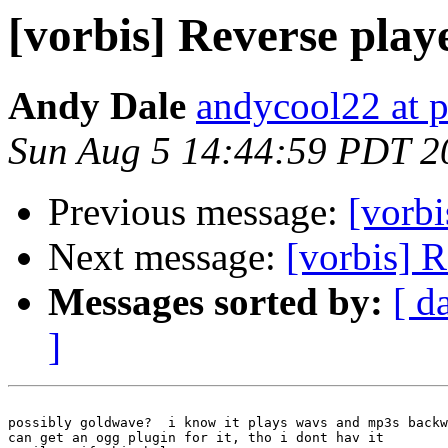
[vorbis] Reverse play
Andy Dale
andycool22 at 
Sun Aug 5 14:44:59 PDT 2
Previous message:
[vorb
Next message:
[vorbis] R
Messages sorted by:
[ d
]
possibly goldwave?  i know it plays wavs and mp3s backw
can get an ogg plugin for it, tho i dont hav it
