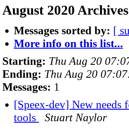
August 2020 Archives
Messages sorted by:
[ s
More info on this list...
Starting:
Thu Aug 20 07:0
Ending:
Thu Aug 20 07:0
Messages:
1
[Speex-dev] New needs f
tools
Stuart Naylor