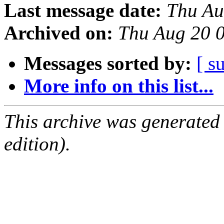
Last message date:
Thu Au
Archived on:
Thu Aug 20 
Messages sorted by:
[ s
More info on this list...
This archive was generated
edition).