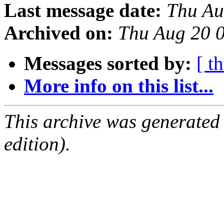
Last message date:
Thu Au
Archived on:
Thu Aug 20 
Messages sorted by:
[ t
More info on this list...
This archive was generated
edition).