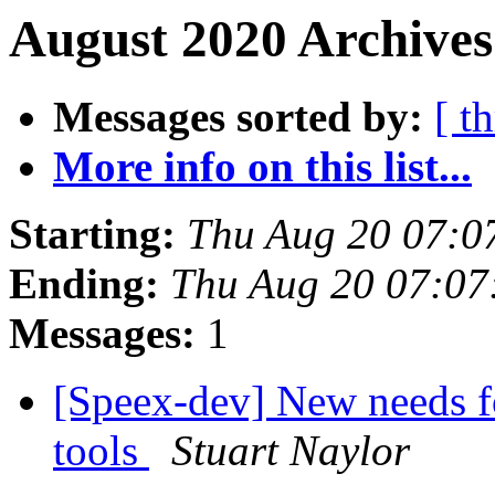
August 2020 Archives
Messages sorted by:
[ t
More info on this list...
Starting:
Thu Aug 20 07:0
Ending:
Thu Aug 20 07:0
Messages:
1
[Speex-dev] New needs f
tools
Stuart Naylor