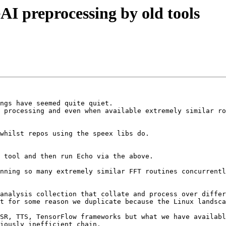
AI preprocessing by old tools
ngs have seemed quite quiet.

 processing and even when available extremely similar ro
 tool and then run Echo via the above.

nning so many extremely similar FFT routines concurrentl
analysis collection that collate and process over differ
t for some reason we duplicate because the Linux landsca
SR, TTS, TensorFlow frameworks but what we have availabl
iously inefficient chain.
