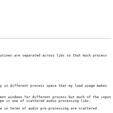
utines are separated across libs so that much process 
y in different process space that my load usage makes 
ent windows for different process but much of the input 
pe is one of scattered audio processing libs.

e in terms of audio pre-processing are scattered 