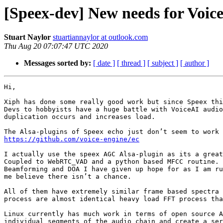
[Speex-dev] New needs for Voice
Stuart Naylor
stuartiannaylor at outlook.com
Thu Aug 20 07:07:47 UTC 2020
Messages sorted by:
[ date ]
[ thread ]
[ subject ]
[ author ]
Hi,

Xiph has done some really good work but since Speex thi
Devs to hobbyists have a huge battle with VoiceAI audio
duplication occurs and increases load.

https://github.com/voice-engine/ec
I actually use the speex AGC Alsa-plugin as its a great
Coupled to WebRTC_VAD and a python based MFCC routine.

Beamforming and DOA I have given up hope for as I am ru
me believe there isn’t a chance.

All of them have extremely similar frame based spectra 
process are almost identical heavy load FFT process tha
Linux currently has much work in terms of open source A
individual segments of the audio chain and create a ser