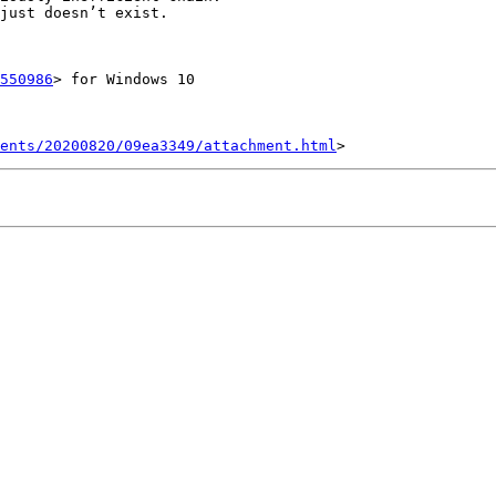
just doesn’t exist.

550986
> for Windows 10

ents/20200820/09ea3349/attachment.html