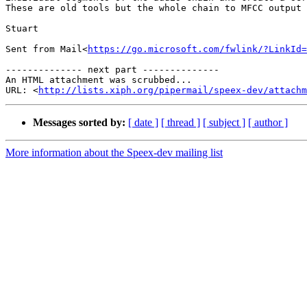
These are old tools but the whole chain to MFCC output 
Stuart

Sent from Mail<
https://go.microsoft.com/fwlink/?LinkId=
-------------- next part --------------

An HTML attachment was scrubbed...

URL: <
http://lists.xiph.org/pipermail/speex-dev/attachm
Messages sorted by:
[ date ]
[ thread ]
[ subject ]
[ author ]
More information about the Speex-dev mailing list