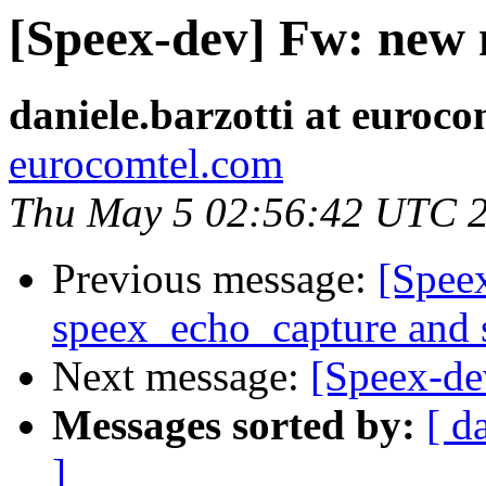
[Speex-dev] Fw: new
daniele.barzotti at euroc
eurocomtel.com
Thu May 5 02:56:42 UTC 
Previous message:
[Spee
speex_echo_capture and
Next message:
[Speex-de
Messages sorted by:
[ d
]