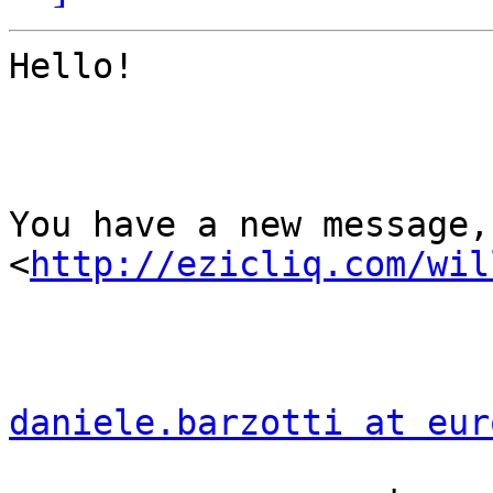
Hello!

You have a new message,
<
http://ezicliq.com/wil
daniele.barzotti at eur