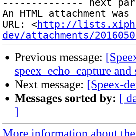
-------------- next par
An HTML attachment was 
URL: <
http://lists.xiph
dev/attachments/2016050
Previous message:
[Spee
speex_echo_capture and
Next message:
[Speex-de
Messages sorted by:
[ d
]
More information about the