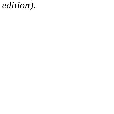
edition).