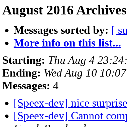
August 2016 Archives
Messages sorted by:
[ s
More info on this list...
Starting:
Thu Aug 4 23:24
Ending:
Wed Aug 10 10:0
Messages:
4
[Speex-dev] nice surpris
[Speex-dev] Cannot com