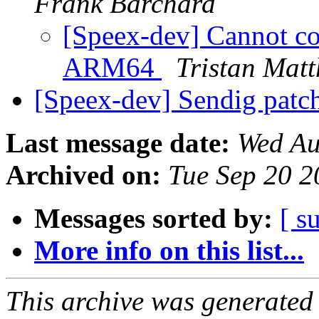
Frank Barchard
[Speex-dev] Cannot co
ARM64
Tristan Mat
[Speex-dev] Sendig patc
Last message date:
Wed Au
Archived on:
Tue Sep 20 
Messages sorted by:
[ s
More info on this list...
This archive was generated