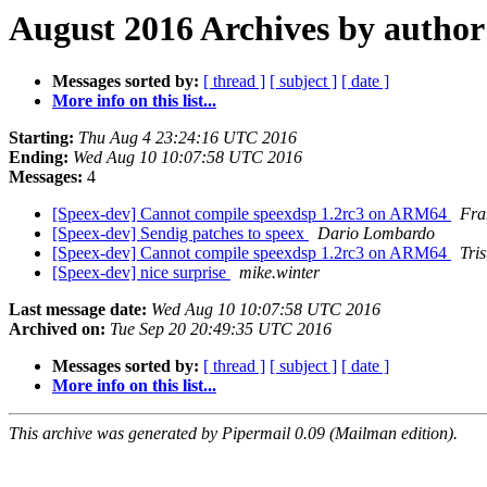
August 2016 Archives by author
Messages sorted by:
[ thread ]
[ subject ]
[ date ]
More info on this list...
Starting:
Thu Aug 4 23:24:16 UTC 2016
Ending:
Wed Aug 10 10:07:58 UTC 2016
Messages:
4
[Speex-dev] Cannot compile speexdsp 1.2rc3 on ARM64
Fra
[Speex-dev] Sendig patches to speex
Dario Lombardo
[Speex-dev] Cannot compile speexdsp 1.2rc3 on ARM64
Tri
[Speex-dev] nice surprise
mike.winter
Last message date:
Wed Aug 10 10:07:58 UTC 2016
Archived on:
Tue Sep 20 20:49:35 UTC 2016
Messages sorted by:
[ thread ]
[ subject ]
[ date ]
More info on this list...
This archive was generated by Pipermail 0.09 (Mailman edition).