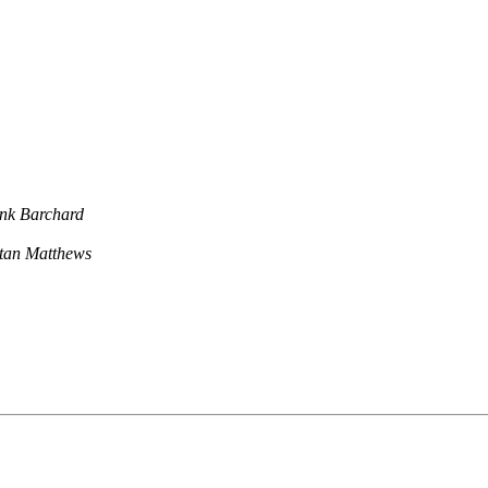
nk Barchard
stan Matthews