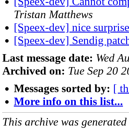
[Speex-dev] Cannot com
Tristan Matthews
[Speex-dev] nice surpris
[Speex-dev] Sendig patc
Last message date:
Wed Au
Archived on:
Tue Sep 20 
Messages sorted by:
[ t
More info on this list...
This archive was generated