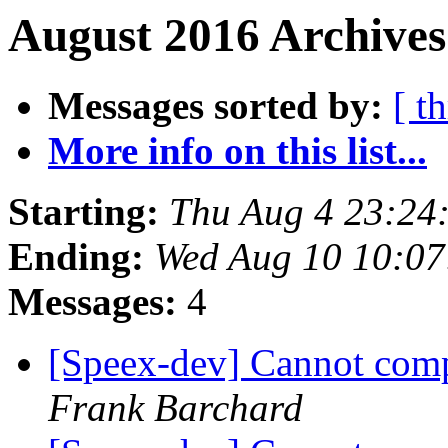
August 2016 Archives
Messages sorted by:
[ t
More info on this list...
Starting:
Thu Aug 4 23:24
Ending:
Wed Aug 10 10:0
Messages:
4
[Speex-dev] Cannot com
Frank Barchard