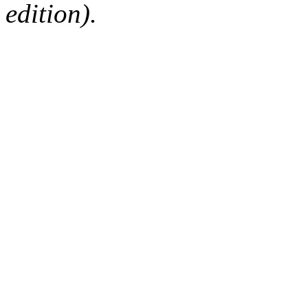
edition).