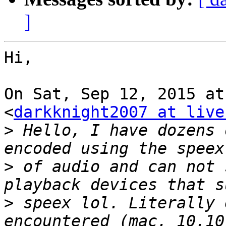
]
Hi,

On Sat, Sep 12, 2015 at
<
darkknight2007 at live
>
 Hello, I have dozens 
>
 of audio and can not 
>
 speex lol. Literally 