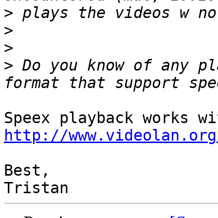
>
>
>
>
 Do you know of any pl
http://www.videolan.org
Best,
