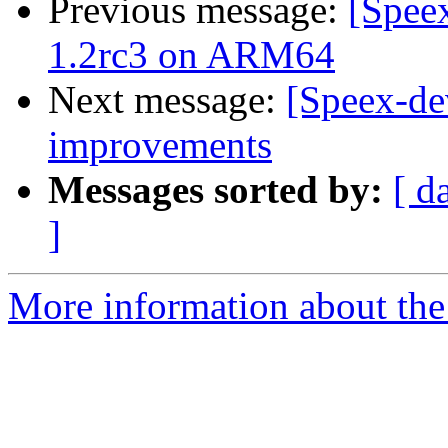
Previous message:
[Spee
1.2rc3 on ARM64
Next message:
[Speex-de
improvements
Messages sorted by:
[ d
]
More information about the