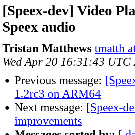
[Speex-dev] Video Pl
Speex audio
Tristan Matthews
tmatth a
Wed Apr 20 16:31:43 UTC
Previous message:
[Spee
1.2rc3 on ARM64
Next message:
[Speex-de
improvements
Messages sorted by:
[ d