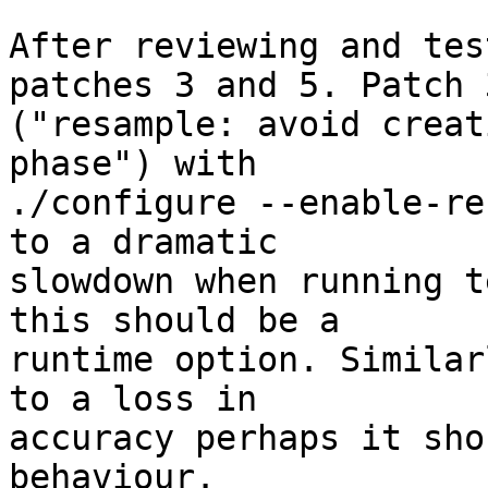
After reviewing and tes
patches 3 and 5. Patch 3
("resample: avoid creat
phase") with

./configure --enable-re
to a dramatic

slowdown when running t
this should be a

runtime option. Similar
to a loss in

accuracy perhaps it sho
behaviour.
