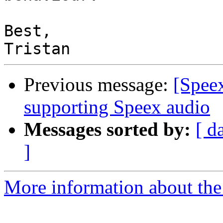
Best,

Previous message:
[Spee
supporting Speex audio
Messages sorted by:
[ d
]
More information about the