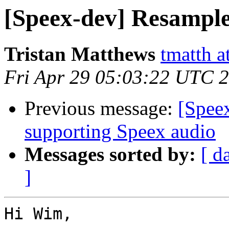
[Speex-dev] Resample
Tristan Matthews
tmatth a
Fri Apr 29 05:03:22 UTC 
Previous message:
[Spee
supporting Speex audio
Messages sorted by:
[ d
]
Hi Wim,
