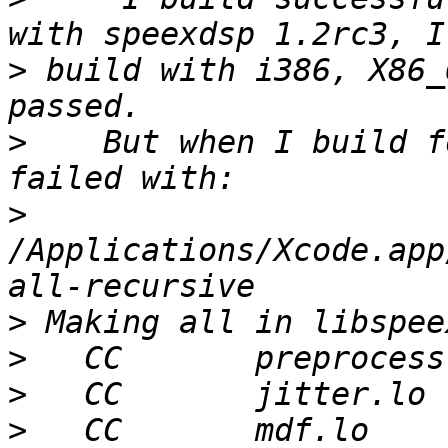
>
 build with i386, X86_
>
    But when I build f
>
/Applications/Xcode.app/
>
>
>
>