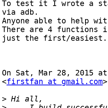
To test it I wrote a st
via adb.

Anyone able to help wit
There are 4 functions i
just the first/easiest.

On Sat, Mar 28, 2015 at
<
firstfan at gmail.com
>
>
>
     I build successfu