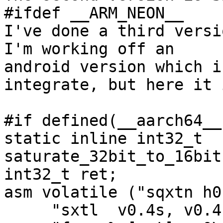
#ifdef __ARM_NEON__

I've done a third versio
I'm working off an

android version which i
integrate, but here it i
#if defined(__aarch64__)
static inline int32_t 
saturate_32bit_to_16bit
int32_t ret;

asm volatile ("sqxtn h0
     "sxtl  v0.4s, v0.4h\n"
