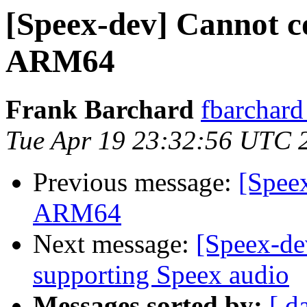
[Speex-dev] Cannot c
ARM64
Frank Barchard
fbarchard
Tue Apr 19 23:32:56 UTC 
Previous message:
[Spee
ARM64
Next message:
[Speex-de
supporting Speex audio
Messages sorted by:
[ d