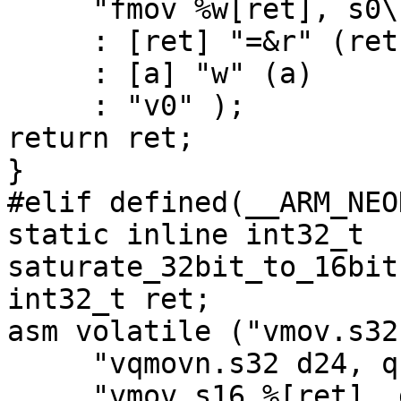
     "fmov %w[ret], s0\n"

     : [ret] "=&r" (ret)

     : [a] "w" (a)

     : "v0" );

return ret;

}

#elif defined(__ARM_NEON
static inline int32_t 
saturate_32bit_to_16bit
int32_t ret;

asm volatile ("vmov.s32
     "vqmovn.s32 d24, q12\n"

     "vmov.s16 %[ret], d24[0]\n"
