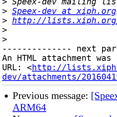
>
>
Speex-dev at xiph.org
>
http://lists.xiph.org
>
>
-------------- next par
An HTML attachment was 
URL: <
http://lists.xiph
dev/attachments/2016041
Previous message:
[Spee
ARM64