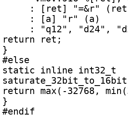
     : [ret] "=&r" (ret)

     : [a] "r" (a)

     : "q12", "d24", "d25" );

return ret;

}

#else

static inline int32_t 
saturate_32bit_to_16bit
return max(-32768, min(
}

#endif
