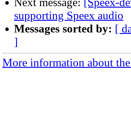
Next message:
[Speex-de
supporting Speex audio
Messages sorted by:
[ d
]
More information about the