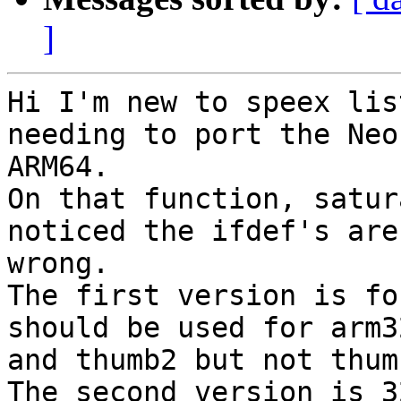
]
Hi I'm new to speex lis
needing to port the Neon
ARM64.

On that function, satur
noticed the ifdef's are

wrong.

The first version is fo
should be used for arm32
and thumb2 but not thumb
The second version is 3