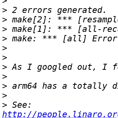
>
>
>
>
>
>
>
>
>
>
>
>
 See: 
http://people.linaro.or