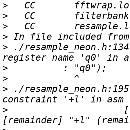
>
>
>
>
>
 ./resample_neon.h:134
>
>
>
 ./resample_neon.h:195
>
                     [