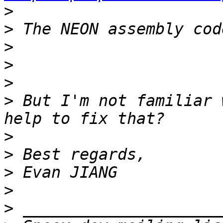
>
>
>
>
>
>
 But I'm not familiar 
>
>
>
>
>