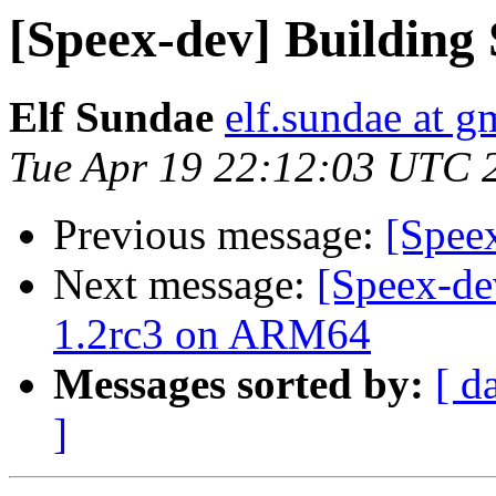
[Speex-dev] Building
Elf Sundae
elf.sundae at g
Tue Apr 19 22:12:03 UTC 
Previous message:
[Spee
Next message:
[Speex-de
1.2rc3 on ARM64
Messages sorted by:
[ d
]