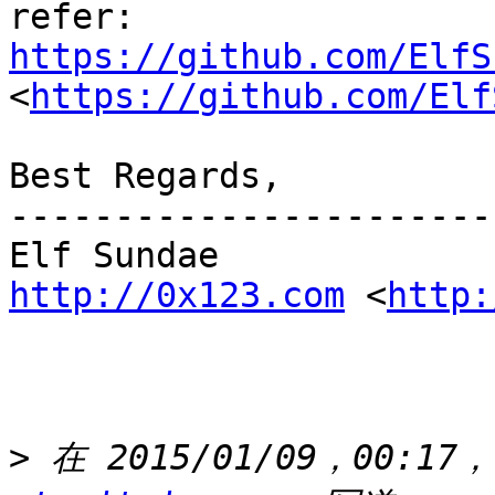
refer: 
https://github.com/ElfS
<
https://github.com/Elf
Best Regards,

-----------------------
http://0x123.com
 <
http:
>
 在 2015/01/09，00:17，