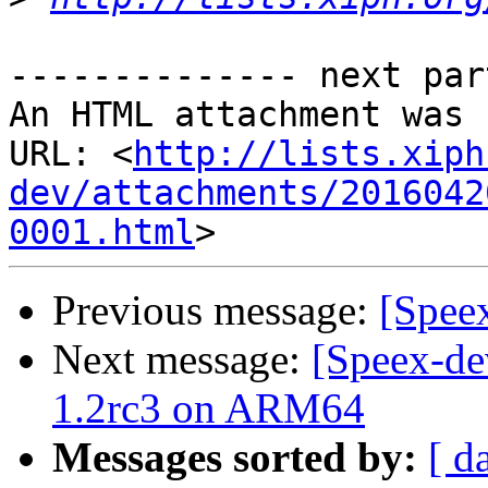
-------------- next par
An HTML attachment was 
URL: <
http://lists.xiph
dev/attachments/2016042
0001.html
Previous message:
[Spee
Next message:
[Speex-de
1.2rc3 on ARM64
Messages sorted by:
[ d