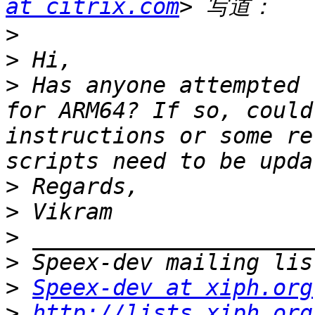
at citrix.com
>
>
>
 Has anyone attempted 
for ARM64? If so, could
instructions or some re
>
>
>
>
>
Speex-dev at xiph.org
>
http://lists.xiph.org