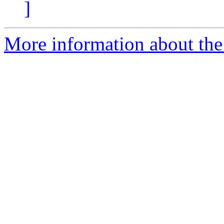
]
More information about the