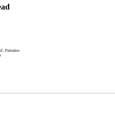
ead
 E. Patrakov
n