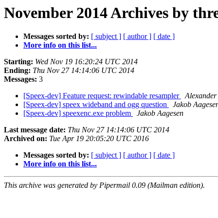
November 2014 Archives by thr
Messages sorted by:
[ subject ]
[ author ]
[ date ]
More info on this list...
Starting:
Wed Nov 19 16:20:24 UTC 2014
Ending:
Thu Nov 27 14:14:06 UTC 2014
Messages:
3
[Speex-dev] Feature request: rewindable resampler
Alexander
[Speex-dev] speex wideband and ogg question
Jakob Aagese
[Speex-dev] speexenc.exe problem
Jakob Aagesen
Last message date:
Thu Nov 27 14:14:06 UTC 2014
Archived on:
Tue Apr 19 20:05:20 UTC 2016
Messages sorted by:
[ subject ]
[ author ]
[ date ]
More info on this list...
This archive was generated by Pipermail 0.09 (Mailman edition).