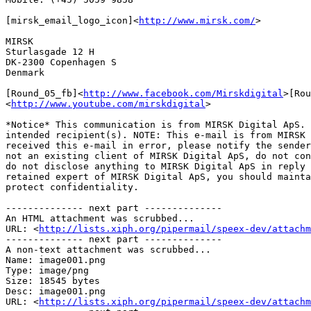
[mirsk_email_logo_icon]<
http://www.mirsk.com/
>

MIRSK

Sturlasgade 12 H

DK-2300 Copenhagen S

Denmark

[Round_05_fb]<
http://www.facebook.com/Mirskdigital
>[Rou
<
http://www.youtube.com/mirskdigital
>

*Notice* This communication is from MIRSK Digital ApS. 
intended recipient(s). NOTE: This e-mail is from MIRSK 
received this e-mail in error, please notify the sender
not an existing client of MIRSK Digital ApS, do not con
do not disclose anything to MIRSK Digital ApS in reply 
retained expert of MIRSK Digital ApS, you should mainta
protect confidentiality.

-------------- next part --------------

An HTML attachment was scrubbed...

URL: <
http://lists.xiph.org/pipermail/speex-dev/attachm
-------------- next part --------------

A non-text attachment was scrubbed...

Name: image001.png

Type: image/png

Size: 18545 bytes

Desc: image001.png

URL: <
http://lists.xiph.org/pipermail/speex-dev/attachm