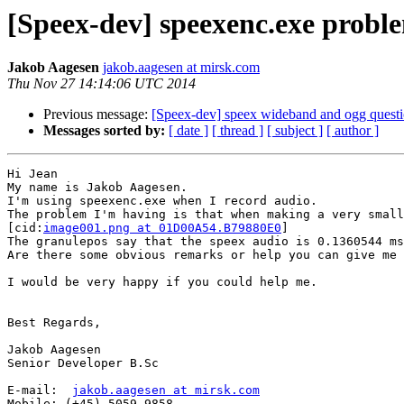
[Speex-dev] speexenc.exe probl
Jakob Aagesen
jakob.aagesen at mirsk.com
Thu Nov 27 14:14:06 UTC 2014
Previous message:
[Speex-dev] speex wideband and ogg quest
Messages sorted by:
[ date ]
[ thread ]
[ subject ]
[ author ]
Hi Jean

My name is Jakob Aagesen.

I'm using speexenc.exe when I record audio.

The problem I'm having is that when making a very small
[cid:
image001.png at 01D00A54.B79880E0
]

The granulepos say that the speex audio is 0.1360544 ms
Are there some obvious remarks or help you can give me 
I would be very happy if you could help me.

Best Regards,

Jakob Aagesen

Senior Developer B.Sc

E-mail:  
jakob.aagesen at mirsk.com
Mobile: (+45) 5059 9858
