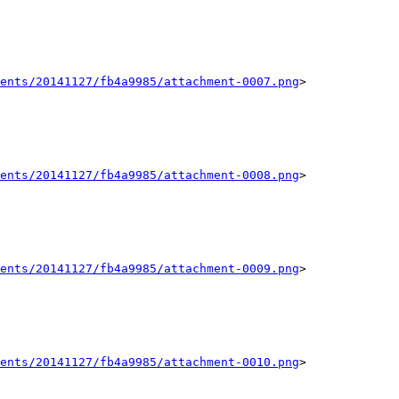
ents/20141127/fb4a9985/attachment-0007.png
>

ents/20141127/fb4a9985/attachment-0008.png
>

ents/20141127/fb4a9985/attachment-0009.png
>

ents/20141127/fb4a9985/attachment-0010.png
>
