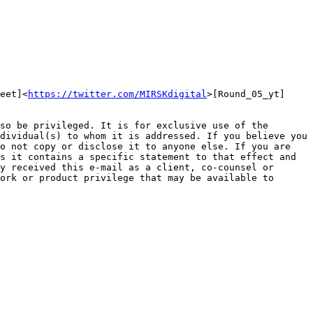
eet]<
https://twitter.com/MIRSKdigital
>[Round_05_yt]
so be privileged. It is for exclusive use of the 
dividual(s) to whom it is addressed. If you believe you 
o not copy or disclose it to anyone else. If you are 
s it contains a specific statement to that effect and 
y received this e-mail as a client, co-counsel or 
ork or product privilege that may be available to 