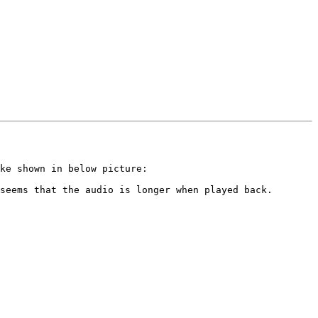
ke shown in below picture:

seems that the audio is longer when played back.
