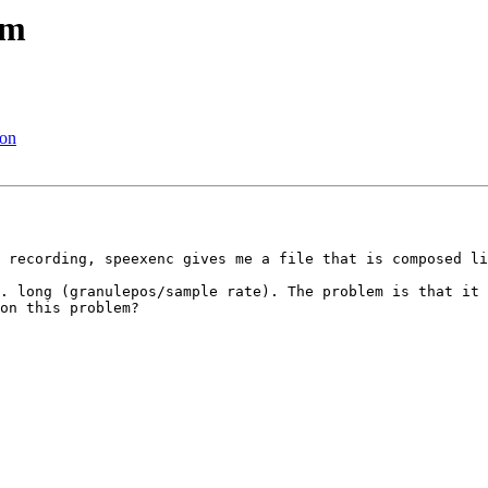
em
ion
 recording, speexenc gives me a file that is composed li
. long (granulepos/sample rate). The problem is that it 
on this problem?
