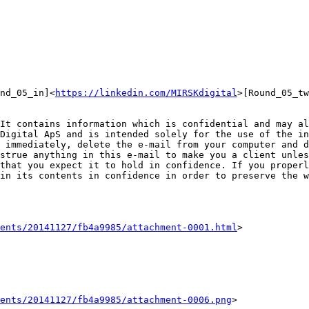
nd_05_in]<
https://linkedin.com/MIRSKdigital
>[Round_05_tw
It contains information which is confidential and may al
Digital ApS and is intended solely for the use of the in
 immediately, delete the e-mail from your computer and d
strue anything in this e-mail to make you a client unles
that you expect it to hold in confidence. If you properl
in its contents in confidence in order to preserve the w
ents/20141127/fb4a9985/attachment-0001.html
>

ents/20141127/fb4a9985/attachment-0006.png
>
