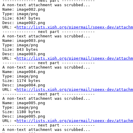
-------------- next part --------------

A non-text attachment was scrubbed...

Name: image002.png

Type: image/png

Size: 6347 bytes

Desc: image002.png

URL: <
http://lists.xiph.org/pipermail/speex-dev/attachm
-------------- next part --------------

A non-text attachment was scrubbed...

Name: image003.png

Type: image/png

Size: 843 bytes

Desc: image003.png

URL: <
http://lists.xiph.org/pipermail/speex-dev/attachm
-------------- next part --------------

A non-text attachment was scrubbed...

Name: image004.png

Type: image/png

Size: 1174 bytes

Desc: image004.png

URL: <
http://lists.xiph.org/pipermail/speex-dev/attachm
-------------- next part --------------

A non-text attachment was scrubbed...

Name: image005.png

Type: image/png

Size: 1180 bytes

Desc: image005.png

URL: <
http://lists.xiph.org/pipermail/speex-dev/attachm
-------------- next part --------------

A non-text attachment was scrubbed...
