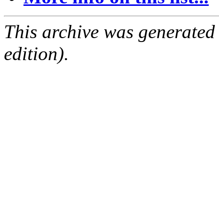
This archive was generated
edition).