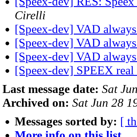
[Speex-dev] RES: Speex
Cirelli
[Speex-dev] VAD always
[Speex-dev] VAD always
[Speex-dev] VAD always
[Speex-dev] SPEEX real
Last message date:
Sat Ju
Archived on:
Sat Jun 28 
Messages sorted by:
[ t
More info on this list...