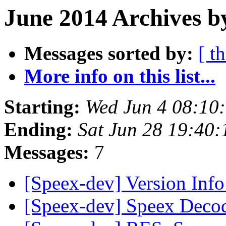
June 2014 Archives b
Messages sorted by:
[ t
More info on this list...
Starting:
Wed Jun 4 08:10
Ending:
Sat Jun 28 19:40
Messages:
7
[Speex-dev] Version Inf
[Speex-dev] Speex Deco