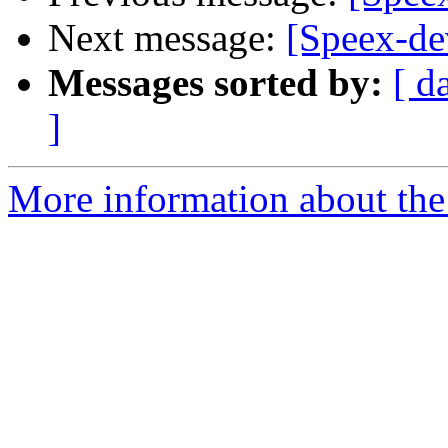
Next message:
[Speex-de
Messages sorted by:
[ d
]
More information about the