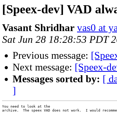
[Speex-dev] VAD alwa
Vasant Shridhar
vas0 at 
Sat Jun 28 18:28:53 PDT 
Previous message:
[Spee
Next message:
[Speex-de
Messages sorted by:
[ d
]
You need to look at the 

archive.  The speex VAD does not work.  I would recomme