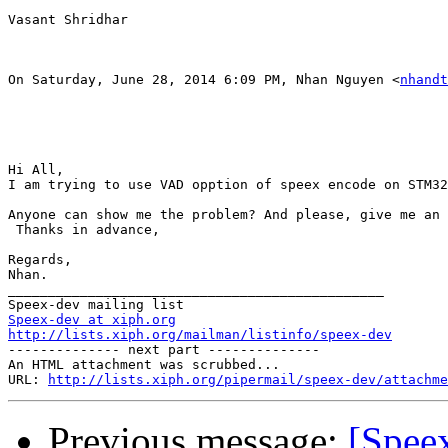
Vasant Shridhar

On Saturday, June 28, 2014 6:09 PM, Nhan Nguyen <
nhandt
Hi All,

I am trying to use VAD opption of speex encode on STM32
Anyone can show me the problem? And please, give me an 
 Thanks in advance,

Regards,

Nhan.

_______________________________________________

Speex-dev at xiph.org
http://lists.xiph.org/mailman/listinfo/speex-dev

-------------- next part --------------

An HTML attachment was scrubbed...

URL: 
http://lists.xiph.org/pipermail/speex-dev/attachme
Previous message:
[Spee