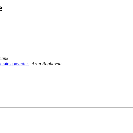
e
hank
rate converter
Arun Raghavan