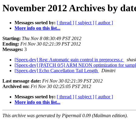
November 2012 Archives by dat
Messages sorted by:
[ thread ]
[ subject ]
[ author ]
More info on this list...
Starting:
Thu Nov 8 08:30:49 PST 2012
Ending:
Fri Nov 30 02:21:39 PST 2012
Messages:
3
[Speex-dev] Reg: Automatic gain control in preprocess.c
shas
[Speex-dev] [PATCH 0/5] ARM NEON optimization for sample
[Speex-dev] Echo Cancellation Tail Length
Dimitri
Last message date:
Fri Nov 30 02:21:39 PST 2012
Archived on:
Fri Nov 30 02:25:05 PST 2012
Messages sorted by:
[ thread ]
[ subject ]
[ author ]
More info on this list...
This archive was generated by Pipermail 0.09 (Mailman edition).